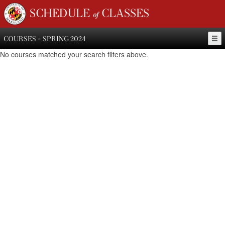
SCHEDULE of CLASSES
COURSES - SPRING 2024
No courses matched your search filters above.