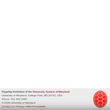
Flagship Institution of the
University System of Maryland
University of Maryland, College Park, MD 20742, USA
Phone:
301.405.1000
© 2026 University of Maryland
Contact us
/
Privacy
/
Web Accessibility