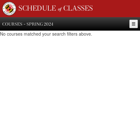
SCHEDULE of CLASSES
COURSES - SPRING 2024
No courses matched your search filters above.