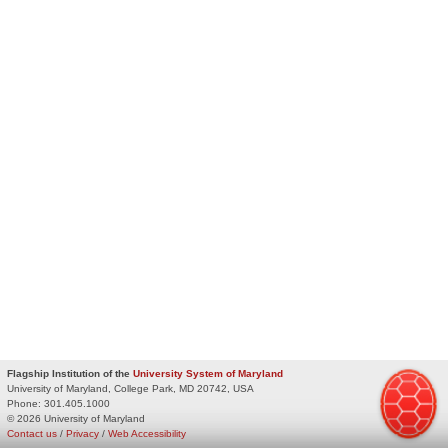
Flagship Institution of the
University System of Maryland
University of Maryland, College Park, MD 20742, USA
Phone:
301.405.1000
© 2026 University of Maryland
Contact us
/
Privacy
/
Web Accessibility