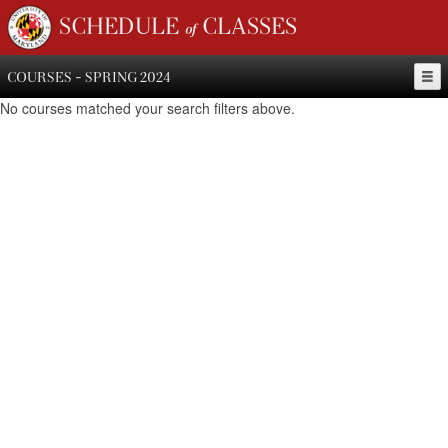
SCHEDULE of CLASSES
COURSES - SPRING 2024
No courses matched your search filters above.