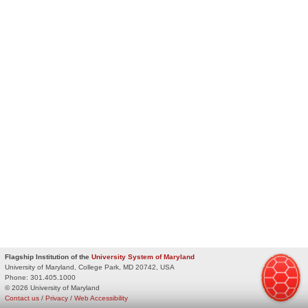
Flagship Institution of the
University System of Maryland
University of Maryland, College Park, MD 20742, USA
Phone:
301.405.1000
© 2026 University of Maryland
Contact us
/
Privacy
/
Web Accessibility