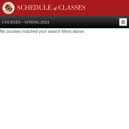
SCHEDULE of CLASSES
COURSES - SPRING 2024
No courses matched your search filters above.