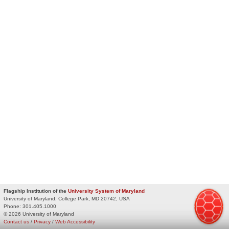
Flagship Institution of the
University System of Maryland
University of Maryland, College Park, MD 20742, USA
Phone:
301.405.1000
© 2026 University of Maryland
Contact us
/
Privacy
/
Web Accessibility