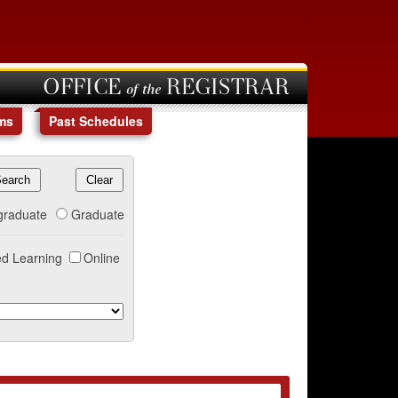
OFFICE of the REGISTRAR
ms
Past Schedules
graduate
Graduate
d Learning
Online