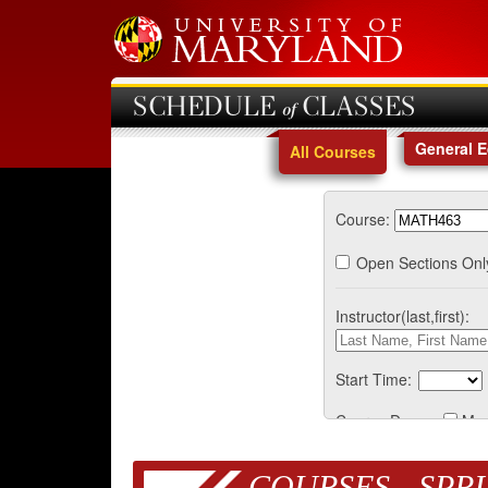
SCHEDULE of CLASSES
General 
All Courses
Course:
Open Sections Onl
Instructor(last,first):
Start Time:
Course Days:
Mo
COURSES - SPRI