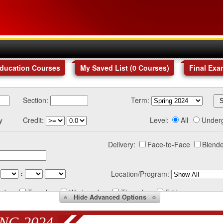
Education Courses
My Saved List (
0
Courses
)
Final Exa
Section:
Term:
y
Credit:
Level:
All
Under
Delivery:
Face-to-Face
Blende
:
Location/Program:
nday
Tuesday
Wednesday
Thursday
Friday
Hide
Advanced Options
NG 2024