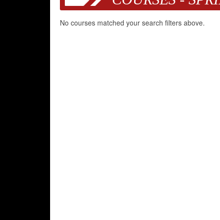
No courses matched your search filters above.