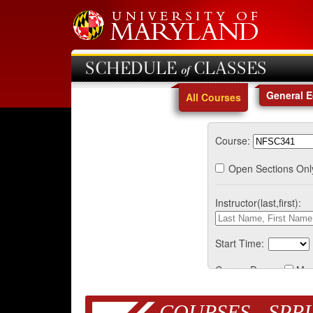
SCHEDULE of CLASSES
General 
All Courses
Course:
Open Sections Onl
Instructor(last,first):
Start Time:
Course Days:
Mo
COURSES - SPRI