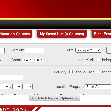
Education Courses
My Saved List (
0
Courses
)
Final Exa
Section:
Term:
y
Credit:
Level:
All
Under
Delivery:
Face-to-Face
Blende
:
Location/Program:
nday
Tuesday
Wednesday
Thursday
Friday
Hide
Advanced Options
NG 2024