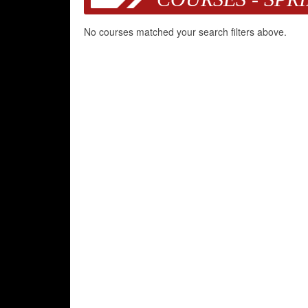
No courses matched your search filters above.