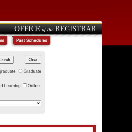
OFFICE of the REGISTRAR
ms
Past Schedules
graduate
Graduate
d Learning
Online