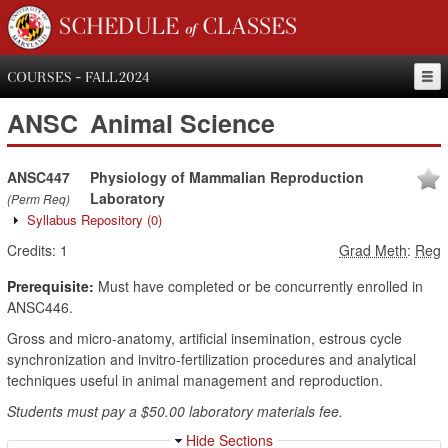
SCHEDULE of CLASSES
COURSES - FALL 2024
ANSC
Animal Science
ANSC447
Physiology of Mammalian Reproduction
Laboratory
(Perm Req)
Syllabus Repository
(0)
Credits:
1
Grad Meth
:
Reg
Prerequisite:
Must have completed or be concurrently enrolled in
ANSC446.
Gross and micro-anatomy, artificial insemination, estrous cycle
synchronization and invitro-fertilization procedures and analytical
techniques useful in animal management and reproduction.
Students must pay a $50.00 laboratory materials fee.
Hide Sections