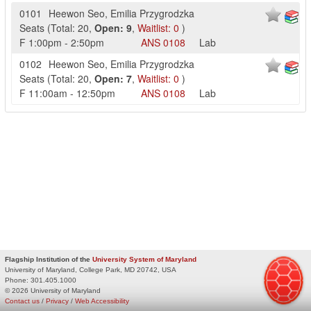
0101
Heewon Seo
,
Emilia Przygrodzka
Seats
(
Total:
20
,
Open:
9
,
Waitlist:
0
)
F
1:00pm
-
2:50pm
ANS
0108
Lab
0102
Heewon Seo
,
Emilia Przygrodzka
Seats
(
Total:
20
,
Open:
7
,
Waitlist:
0
)
F
11:00am
-
12:50pm
ANS
0108
Lab
Flagship Institution of the
University System of Maryland
University of Maryland, College Park, MD 20742, USA
Phone:
301.405.1000
© 2026 University of Maryland
Contact us
/
Privacy
/
Web Accessibility