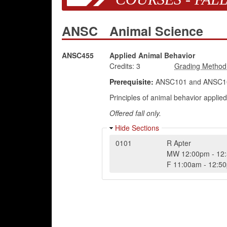
ANSC
Animal Science
ANSC455
Applied Animal Behavior
Credits:
3
Prerequisite:
ANSC101 and ANSC103
Principles of animal behavior applied
Offered fall only.
Hide Sections
0101
R Apter
MW
12:00pm
-
12
F
11:00am
-
12:5