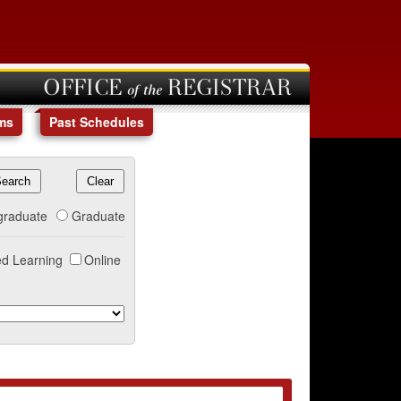
OFFICE of the REGISTRAR
ms
Past Schedules
graduate
Graduate
d Learning
Online