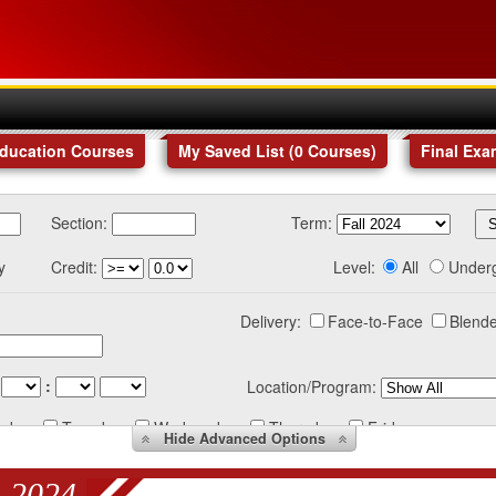
Education Courses
My Saved List (
0
Courses
)
Final Exa
Section:
Term:
y
Credit:
Level:
All
Under
Delivery:
Face-to-Face
Blende
:
Location/Program:
nday
Tuesday
Wednesday
Thursday
Friday
Hide
Advanced Options
 2024