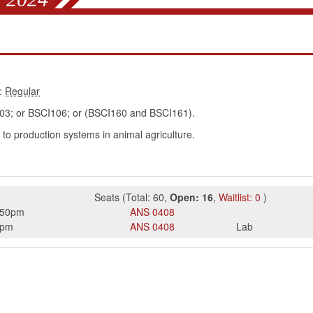
:
; or BSCI106; or (BSCI160 and BSCI161).
 to production systems in animal agriculture.
Seats
(
Total:
60
,
Open:
16
,
Waitlist:
0
)
:50pm
ANS
0408
0pm
ANS
0408
Lab