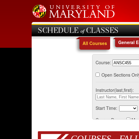
SCHEDULE of CLASSES
General 
All Courses
Course:
Open Sections Onl
Instructor(last,first):
Start Time:
Course Days:
Mo
COURSES - FALL