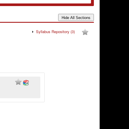
Syllabus Repository
(3)