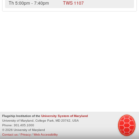
Th
5:00pm
-
7:40pm
TWS
1107
Flagship Institution of the
University System of Maryland
University of Maryland, College Park, MD 20742, USA
Phone:
301.405.1000
© 2026 University of Maryland
Contact us
/
Privacy
/
Web Accessibility