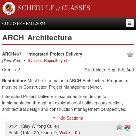
SCHEDULE of CLASSES
COURSES - FALL 2024
ARCH
Architecture
ARCH467
Integrated Project Delivery
Syllabus Repository
(1)
(Perm Req)
Credits:
3
Grad Meth
:
Reg, P-F, Aud
Restriction:
Must be in a major in ARCH-Architecture Program; or
must be in Construction Project Management Minor.
Integrated Project Delivery is examined from design to
implementation through an exploration of building construction,
architectural design and construction management perspectives.
Hide Sections
0101
Kiley Wilfong Cullen
Seats
(
Total:
20
,
Open:
0
,
Waitlist:
0
)