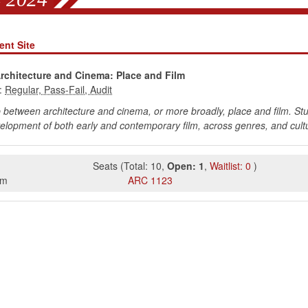
nt Site
Architecture and Cinema: Place and Film
:
p between architecture and cinema, or more broadly, place and film. Stud
velopment of both early and contemporary film, across genres, and cult
Seats
(
Total:
10
,
Open:
1
,
Waitlist:
0
)
pm
ARC
1123