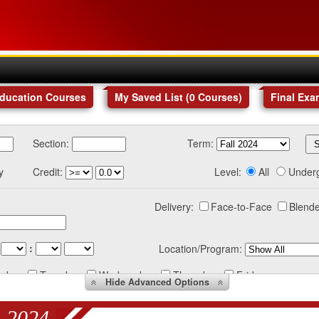
Education Courses
My Saved List (
0
Courses
)
Final Exa
Section:
Term:
y
Credit:
Level:
All
Under
Delivery:
Face-to-Face
Blende
:
Location/Program:
nday
Tuesday
Wednesday
Thursday
Friday
Hide
Advanced Options
 2024