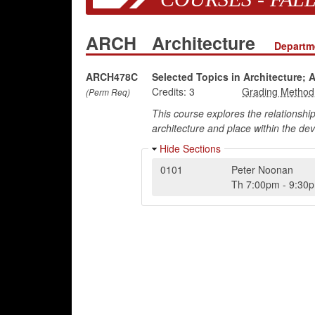
ARCH
Architecture
Departme
ARCH478C
Selected Topics in Architecture; 
Credits:
3
(Perm Req)
This course explores the relationshi
architecture and place within the de
Hide Sections
0101
Peter Noonan
Th
7:00pm
-
9:30