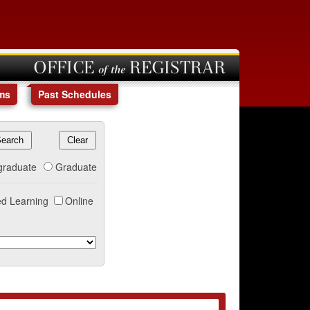
OFFICE of the REGISTRAR
ms
Past Schedules
graduate
Graduate
d Learning
Online