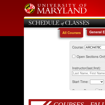
SCHEDULE of CLASSES
General 
All Courses
Course:
Open Sections Onl
Instructor(last,first):
Start Time:
Course Days:
Mo
COURSES - FALL