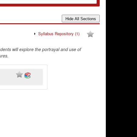
Syllabus Repository
(1)
ents will explore the portrayal and use of
ures.