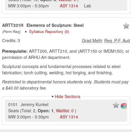
MW
3:00pm
-
5:30pm
ASY
1314
Lab
ARTT331H
Elements of Sculpture: Steel
Syllabus Repository
(0)
(Perm Req)
Credits:
3
Grad Meth
:
Reg, P-F, Aud
Prerequisite:
ARTT200, ARTT210, and (ARTT150 or IMDM150); or
permission of ARHU-Art department.
Sculptural concepts and fundamental processes related to steel
fabrication; torch cutting, welding, hot forging, and finishing.
Restricted to departmental honors students only. Students must pay
a $40.00 laboratory fee.
Hide Sections
0101
Jeremy Kunkel
Seats
(
Total:
2
,
Open:
1
,
Waitlist:
0
)
MW
3:00pm
-
5:30pm
ASY
1314