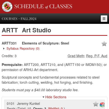
SCHEDULE of CLASSES
COURSES - FALL 2024
ARTT
Art Studio
ARTT331
Elements of Sculpture: Steel
Syllabus Repository
(0)
Credits:
3
Grad Meth
:
Reg, P-F, Aud
Prerequisite:
ARTT200, ARTT210, and (ARTT150 or IMDM150); or
permission of ARHU-Art department.
Sculptural concepts and fundamental processes related to steel
fabrication; torch cutting, welding, hot forging, and finishing.
Students must pay a $40.00 laboratory studio fee.
Hide Sections
0101
Jeremy Kunkel
Seats
(
Total:
10
,
Open:
3
,
Waitlist:
0
)