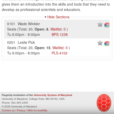
gives them an introduction into the skills and tools that they need to
develop as professional scientists and educators.
Hide Sections
0101
Wade Winkler
Seats
(
Total:
20
,
Open:
8
,
Waitlist:
0
)
Tu
6:00pm
-
8:00pm
BPS
1238
0201
Leslie Pick
Seats
(
Total:
20
,
Open:
15
,
Waitlist:
0
)
Tu
6:00pm
-
8:00pm
PLS
4102
Flagship Institution of the
University System of Maryland
University of Maryland, College Park, MD 20742, USA
Phone:
301.405.1000
© 2026 University of Maryland
Contact us
/
Privacy
/
Web Accessibility