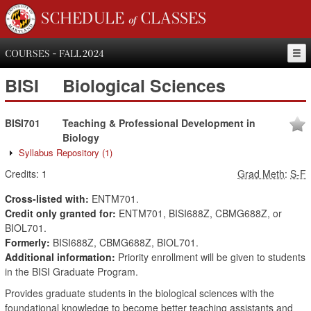
SCHEDULE of CLASSES
COURSES - FALL 2024
BISI
Biological Sciences
BISI701
Teaching & Professional Development in
Biology
Syllabus Repository
(1)
Credits:
1
Grad Meth
:
S-F
Cross-listed with:
ENTM701.
Credit only granted for:
ENTM701, BISI688Z, CBMG688Z, or
BIOL701.
Formerly:
BISI688Z, CBMG688Z, BIOL701.
Additional information:
Priority enrollment will be given to students
in the BISI Graduate Program.
Provides graduate students in the biological sciences with the
foundational knowledge to become better teaching assistants and