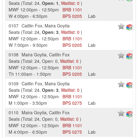
Seats
(
Total:
24
,
Open:
1
,
Waitlist:
0
)
MWF
12:00pm
-
12:50pm
BRB
1101
W
4:00pm
-
6:50pm
BPS
0205
Lab
0107
Caitlin Fox
,
Maira Goytia
Seats
(
Total:
24
,
Open:
3
,
Waitlist:
0
)
MWF
12:00pm
-
12:50pm
BRB
1101
W
7:00pm
-
9:50pm
BPS
0205
Lab
0108
Maira Goytia
,
Caitlin Fox
Seats
(
Total:
24
,
Open:
0
,
Waitlist:
0
)
MWF
12:00pm
-
12:50pm
BRB
1101
Th
11:00am
-
1:50pm
BPS
0205
Lab
0109
Caitlin Fox
,
Maira Goytia
Seats
(
Total:
24
,
Open:
3
,
Waitlist:
0
)
MWF
12:00pm
-
12:50pm
BRB
1101
M
1:00pm
-
3:50pm
BPS
0275
Lab
0110
Maira Goytia
,
Caitlin Fox
Seats
(
Total:
24
,
Open:
0
,
Waitlist:
0
)
MWF
12:00pm
-
12:50pm
BRB
1101
M
4:00pm
-
6:50pm
BPS
0275
Lab