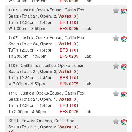
W
9:00am
-
11:50am
BPS
0205
Lab
1105
Justicia Opoku-Edusei
,
Caitlin Fox
Seats
(
Total:
24
,
Open:
2
,
Waitlist:
0
)
TuTh
12:30pm
-
1:45pm
BRB
1101
W
1:00pm
-
3:50pm
BPS
0205
Lab
1107
Justicia Opoku-Edusei
,
Caitlin Fox
Seats
(
Total:
24
,
Open:
1
,
Waitlist:
0
)
TuTh
12:30pm
-
1:45pm
BRB
1101
Th
2:00pm
-
4:50pm
BPS
0205
Lab
1109
Caitlin Fox
,
Justicia Opoku-Edusei
Seats
(
Total:
24
,
Open:
2
,
Waitlist:
0
)
TuTh
12:30pm
-
1:45pm
BRB
1101
M
7:00pm
-
9:50pm
BPS
0275
Lab
1110
Justicia Opoku-Edusei
,
Caitlin Fox
Seats
(
Total:
24
,
Open:
1
,
Waitlist:
0
)
TuTh
12:30pm
-
1:45pm
BRB
1101
Tu
2:00pm
-
4:50pm
BPS
0275
Lab
SEF1
Edward Orlando
,
Caitlin Fox
Seats
(
Total:
19
,
Open:
2
,
Waitlist:
0
)