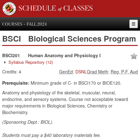
SCHEDULE of CLASSES
COURSES - FALL 2024
BSCI
Biological Sciences Program
BSCI201
Human Anatomy and Physiology I
Syllabus Repository
(12)
Credits:
4
GenEd
:
DSNL
Grad Meth
:
Reg, P-F, Aud
Prerequisite:
Minimum grade of C- in BSCI170 or BIOE120.
Anatomy and physiology of the skeletal, muscular, neural,
endocrine, and sensory systems. Course not acceptable toward
major requirements in Biological Sciences, Chemistry or
Biochemistry.
(Sponsoring Dept.: BIOL).
Students must pay a $40 laboratory materials fee.