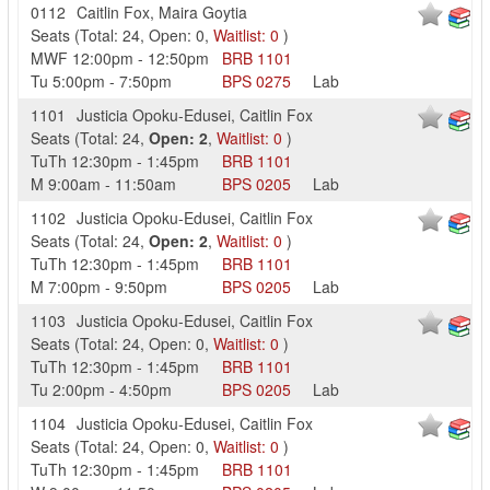
0112
Caitlin Fox
,
Maira Goytia
Seats
(
Total:
24
,
Open:
0
,
Waitlist:
0
)
MWF
12:00pm
-
12:50pm
BRB
1101
Tu
5:00pm
-
7:50pm
BPS
0275
Lab
1101
Justicia Opoku-Edusei
,
Caitlin Fox
Seats
(
Total:
24
,
Open:
2
,
Waitlist:
0
)
TuTh
12:30pm
-
1:45pm
BRB
1101
M
9:00am
-
11:50am
BPS
0205
Lab
1102
Justicia Opoku-Edusei
,
Caitlin Fox
Seats
(
Total:
24
,
Open:
2
,
Waitlist:
0
)
TuTh
12:30pm
-
1:45pm
BRB
1101
M
7:00pm
-
9:50pm
BPS
0205
Lab
1103
Justicia Opoku-Edusei
,
Caitlin Fox
Seats
(
Total:
24
,
Open:
0
,
Waitlist:
0
)
TuTh
12:30pm
-
1:45pm
BRB
1101
Tu
2:00pm
-
4:50pm
BPS
0205
Lab
1104
Justicia Opoku-Edusei
,
Caitlin Fox
Seats
(
Total:
24
,
Open:
0
,
Waitlist:
0
)
TuTh
12:30pm
-
1:45pm
BRB
1101