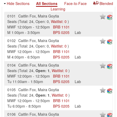
Hide Sections
All Sections
Face-to-Face
Blended
Learning
0101
Caitlin Fox
,
Maira Goytia
Seats
(
Total:
24
,
Open:
0
,
Waitlist:
0
)
MWF
12:00pm
-
12:50pm
BRB
1101
M
1:00pm
-
3:50pm
BPS
0205
Lab
0102
Caitlin Fox
,
Maira Goytia
Seats
(
Total:
24
,
Open:
0
,
Waitlist:
0
)
MWF
12:00pm
-
12:50pm
BRB
1101
M
4:00pm
-
6:50pm
BPS
0205
Lab
0104
Caitlin Fox
,
Maira Goytia
Seats
(
Total:
24
,
Open:
1
,
Waitlist:
0
)
MWF
12:00pm
-
12:50pm
BRB
1101
Tu
11:00am
-
1:50pm
BPS
0205
Lab
0105
Caitlin Fox
,
Maira Goytia
Seats
(
Total:
24
,
Open:
1
,
Waitlist:
0
)
MWF
12:00pm
-
12:50pm
BRB
1101
Tu
6:00pm
-
8:50pm
BPS
0205
Lab
0106
Caitlin Fox
,
Maira Goytia