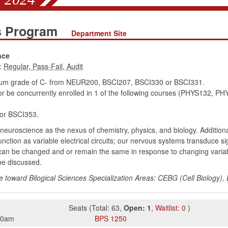
es Program
Department Site
nce
:
mum grade of C- from NEUR200, BSCI207, BSCI330 or BSCI331.
r be concurrently enrolled in 1 of the following courses (PHYS132,
r BSCI353.
 neuroscience as the nexus of chemistry, physics, and biology. Additiona
nction as variable electrical circuits; our nervous systems transduce s
can be changed and or remain the same in response to changing varia
 be discussed.
e toward Bilogical Sciences Specialization Areas: CEBG (Cell Biology)
Seats
(
Total:
63
,
Open:
1
,
Waitlist:
0
)
50am
BPS
1250