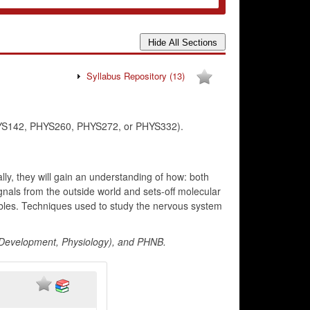
Syllabus Repository
(13)
 PHYS142, PHYS260, PHYS272, or PHYS332).
lly, they will gain an understanding of how: both
ignals from the outside world and sets-off molecular
bles. Techniques used to study the nervous system
, Development, Physiology), and PHNB.