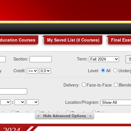
Education Courses
My Saved List (
0
Courses
)
Final Exa
Section:
Term:
y
Credit:
Level:
All
Under
Delivery:
Face-to-Face
Blende
:
Location/Program:
nday
Tuesday
Wednesday
Thursday
Friday
Hide
Advanced Options
 2024