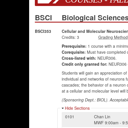
BSCI
Biological Scienc
BSCI353
Cellular and Molecular Neuroscie
Credits:
3
Prerequisite:
1 course with a mini
Corequisite:
Must have completed o
Cross-listed with:
NEUR306.
Credit only granted for:
NEUR306 o
Students will gain an appreciation of
individual and networks of neurons fu
cascades; the behavior of a neuron 
at a cellular and molecular level will
(Sponsoring Dept.: BIOL). Acceptabl
Hide Sections
0101
Chan Lin
MWF
9:00am
-
9: