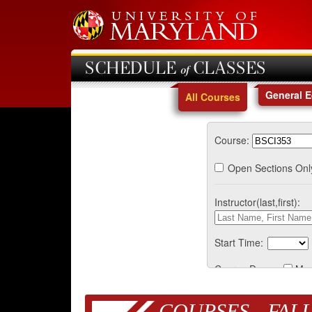
SCHEDULE of CLASSES
General 
All Courses
Course:
Open Sections Onl
Instructor(last,first):
Start Time:
Course Days:
Mo
COURSES - FALL