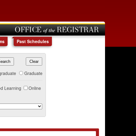
OFFICE of the REGISTRAR
ms
Past Schedules
graduate
Graduate
d Learning
Online