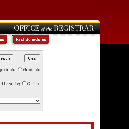
OFFICE of the REGISTRAR
ms
Past Schedules
graduate
Graduate
d Learning
Online