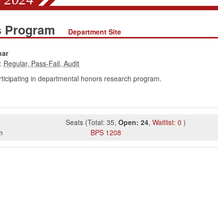
es Program
Department Site
nar
:
rticipating in departmental honors research program.
Seats
(
Total:
35
,
Open:
24
,
Waitlist:
0
)
m
BPS
1208