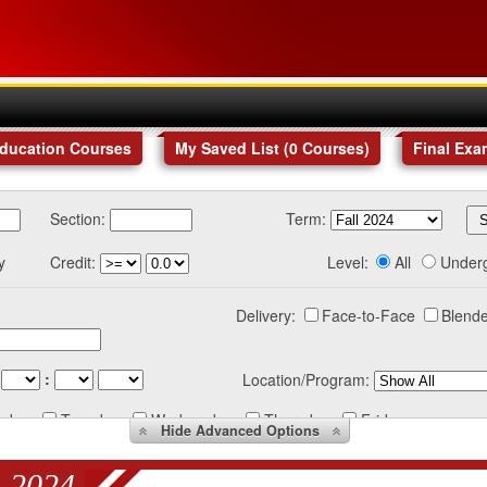
Education Courses
My Saved List (
0
Courses
)
Final Exa
Section:
Term:
y
Credit:
Level:
All
Under
Delivery:
Face-to-Face
Blende
:
Location/Program:
nday
Tuesday
Wednesday
Thursday
Friday
Hide
Advanced Options
 2024