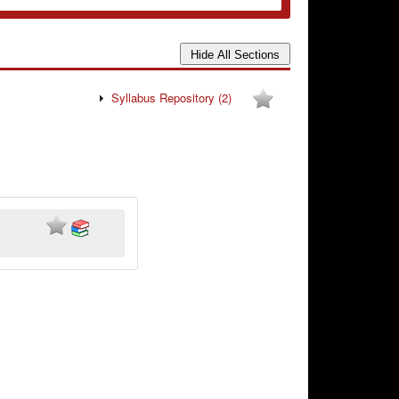
Syllabus Repository
(2)