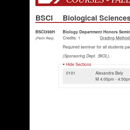
BSCI
Biological Scienc
BSCI398H
Biology Department Honors Semi
Credits:
1
(Perm Req)
Required seminar for all students pa
(Sponsoring Dept. :BIOL).
Hide Sections
0101
Alexandra Bely
M
4:00pm
-
4:50p