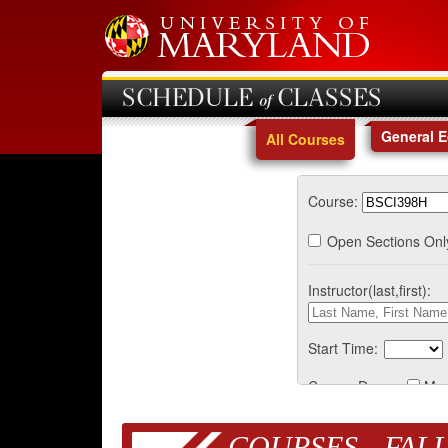
SCHEDULE of CLASSES
General 
All Courses
Course:
Open Sections Onl
Instructor(last,first):
Start Time:
Course Days:
Mo
COURSES - FALL