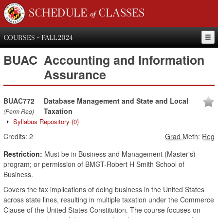
SCHEDULE of CLASSES
COURSES - FALL 2024
BUAC
Accounting and Information
Assurance
BUAC772
Database Management and State and Local
Taxation
(Perm Req)
Syllabus Repository
(0)
Credits:
2
Grad Meth
:
Reg
Restriction:
Must be in Business and Management (Master's)
program; or permission of BMGT-Robert H Smith School of
Business.
Covers the tax implications of doing business in the United States
across state lines, resulting in multiple taxation under the Commerce
Clause of the United States Constitution. The course focuses on