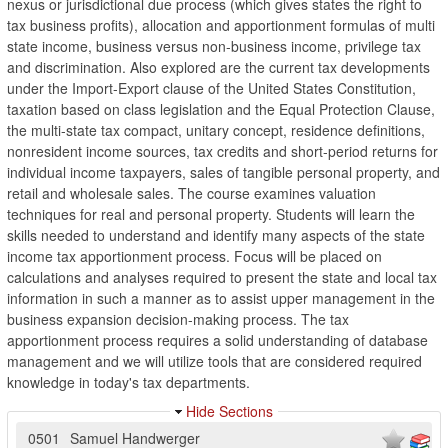
nexus or jurisdictional due process (which gives states the right to
tax business profits), allocation and apportionment formulas of multi
state income, business versus non-business income, privilege tax
and discrimination. Also explored are the current tax developments
under the Import-Export clause of the United States Constitution,
taxation based on class legislation and the Equal Protection Clause,
the multi-state tax compact, unitary concept, residence definitions,
nonresident income sources, tax credits and short-period returns for
individual income taxpayers, sales of tangible personal property, and
retail and wholesale sales. The course examines valuation
techniques for real and personal property. Students will learn the
skills needed to understand and identify many aspects of the state
income tax apportionment process. Focus will be placed on
calculations and analyses required to present the state and local tax
information in such a manner as to assist upper management in the
business expansion decision-making process. The tax
apportionment process requires a solid understanding of database
management and we will utilize tools that are considered required
knowledge in today's tax departments.
Hide Sections
0501
Samuel Handwerger