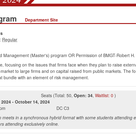
ogram
Department Site
ns
:
d Management (Master's) program OR Permission of BMGT-Robert H. S
 focusing on the issues that firms face when they plan to raise externa
market to large firms and on capital raised from public markets. The fo
hat bundle with an element of risk management.
Seats
(
Total:
50
,
Open:
34
,
Waitlist:
0
)
 2024
-
October 14, 2024
0pm
DC
C3
n meets in a synchronous hybrid format with some students attending e
rs attending exclusively online.