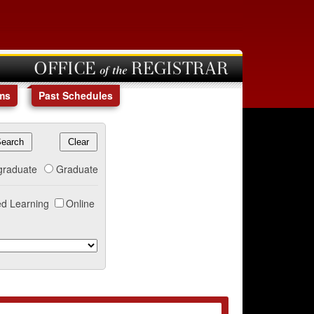
OFFICE of the REGISTRAR
ms
Past Schedules
graduate
Graduate
d Learning
Online