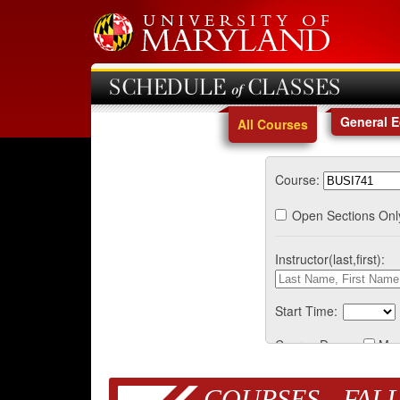
SCHEDULE of CLASSES
General 
All Courses
Course:
Open Sections Onl
Instructor(last,first):
Start Time:
Course Days:
Mo
COURSES - FALL