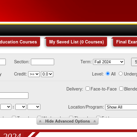
Education Courses
My Saved List (
0
Courses
)
Final Exa
Section:
Term:
y
Credit:
Level:
All
Under
Delivery:
Face-to-Face
Blende
:
Location/Program:
nday
Tuesday
Wednesday
Thursday
Friday
Hide
Advanced Options
 2024