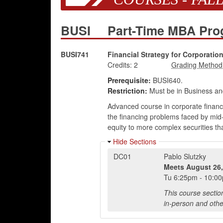
BUSI
Part-Time MBA Pr
BUSI741
Financial Strategy for Corporatio
Credits:
2
Prerequisite:
BUSI640.
Restriction:
Must be in Business an
Advanced course in corporate finance,
the financing problems faced by mid-
equity to more complex securities t
Hide Sections
DC01
Pablo Slutzky
Meets
August 26,
Tu
6:25pm
-
10:0
This course sectio
in-person and othe