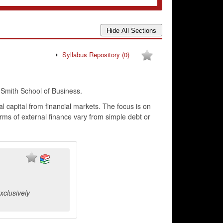
Syllabus Repository
(0)
mith School of Business.
l capital from financial markets. The focus is on
rms of external finance vary from simple debt or
xclusively