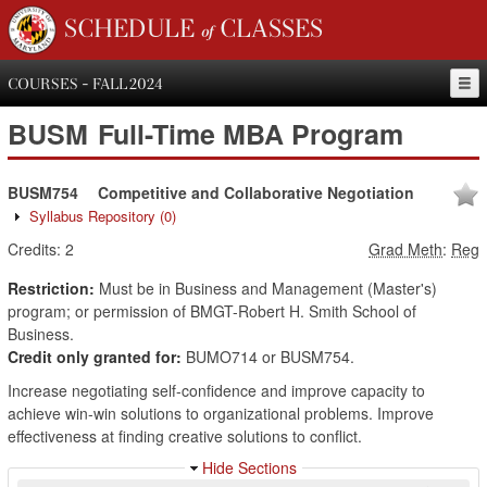
SCHEDULE of CLASSES
COURSES - FALL 2024
BUSM
Full-Time MBA Program
BUSM754
Competitive and Collaborative Negotiation
Syllabus Repository
(0)
Credits:
2
Grad Meth
:
Reg
Restriction:
Must be in Business and Management (Master's)
program; or permission of BMGT-Robert H. Smith School of
Business.
Credit only granted for:
BUMO714 or BUSM754.
Increase negotiating self-confidence and improve capacity to
achieve win-win solutions to organizational problems. Improve
effectiveness at finding creative solutions to conflict.
Hide Sections