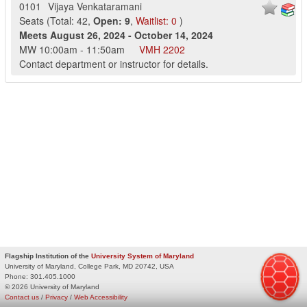
0101
Vijaya Venkataramani
Seats
(
Total:
42
,
Open:
9
,
Waitlist:
0
)
Meets
August 26, 2024
-
October 14, 2024
MW
10:00am
-
11:50am
VMH
2202
Contact department or instructor for details.
Flagship Institution of the
University System of Maryland
University of Maryland, College Park, MD 20742, USA
Phone:
301.405.1000
© 2026 University of Maryland
Contact us
/
Privacy
/
Web Accessibility