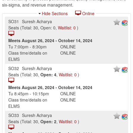
six-sigma, and revenue management.
Hide Sections
Online
SO31
Suresh Acharya
Seats
(
Total:
30
,
Open:
0
,
Waitlist:
0
)
Meets
August 26, 2024
-
October 14, 2024
Tu
7:00pm
-
8:30pm
ONLINE
Class time/details on
ONLINE
ELMS
SO32
Suresh Acharya
Seats
(
Total:
30
,
Open:
4
,
Waitlist:
0
)
Meets
August 26, 2024
-
October 14, 2024
Tu
8:45pm
-
10:15pm
ONLINE
Class time/details on
ONLINE
ELMS
SO33
Suresh Acharya
Seats
(
Total:
30
,
Open:
2
,
Waitlist:
0
)