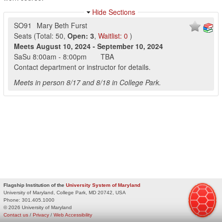
Hide Sections
SO91
Mary Beth Furst
Seats
(
Total:
50
,
Open:
3
,
Waitlist:
0
)
Meets
August 10, 2024
-
September 10, 2024
SaSu
8:00am
-
8:00pm
TBA
Contact department or instructor for details.
Meets in person 8/17 and 8/18 in College Park.
Flagship Institution of the
University System of Maryland
University of Maryland, College Park, MD 20742, USA
Phone:
301.405.1000
© 2026 University of Maryland
Contact us
/
Privacy
/
Web Accessibility