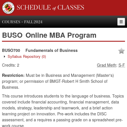
SCHEDULE of CLASSES
COURSES - FALL 2024
BUSO
Online MBA Program
BUSO700
Fundamentals of Business
Syllabus Repository
(0)
Credits:
2
Grad Meth
:
S-F
Restriction:
Must be in Business and Management (Master's)
program; or permission of BMGT-Robert H Smith School of
Business.
This course introduces students to the language of business. Topics
covered include financial accounting, financial management, data
models, strategy, leadership and teamwork, and a brief action
learning project on innovation. Pre-work includes the DISC
assessment, and a requires a passing grade on a spreadsheet pre-
work course.