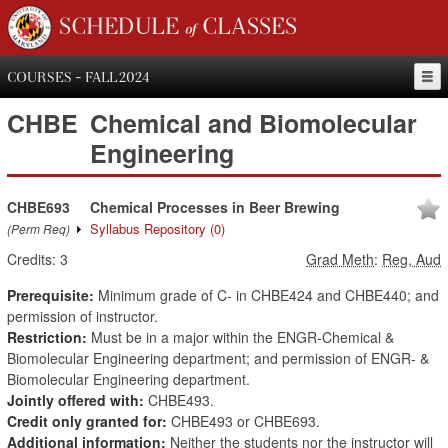
SCHEDULE of CLASSES
COURSES - FALL 2024
CHBE
Chemical and Biomolecular
Engineering
CHBE693
Chemical Processes in Beer Brewing
Syllabus Repository
(0)
(Perm Req)
Credits:
3
Grad Meth
:
Reg, Aud
Prerequisite:
Minimum grade of C- in CHBE424 and CHBE440; and
permission of instructor.
Restriction:
Must be in a major within the ENGR-Chemical &
Biomolecular Engineering department; and permission of ENGR- &
Biomolecular Engineering department.
Jointly offered with:
CHBE493.
Credit only granted for:
CHBE493 or CHBE693.
Additional information:
Neither the students nor the instructor will