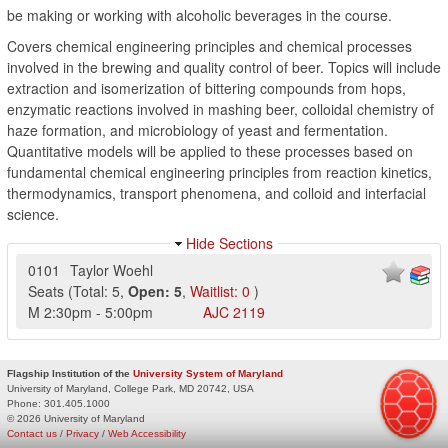
be making or working with alcoholic beverages in the course.
Covers chemical engineering principles and chemical processes
involved in the brewing and quality control of beer. Topics will include
extraction and isomerization of bittering compounds from hops,
enzymatic reactions involved in mashing beer, colloidal chemistry of
haze formation, and microbiology of yeast and fermentation.
Quantitative models will be applied to these processes based on
fundamental chemical engineering principles from reaction kinetics,
thermodynamics, transport phenomena, and colloid and interfacial
science.
Hide Sections
0101
Taylor Woehl
Seats
(
Total:
5
,
Open:
5
,
Waitlist:
0
)
M
2:30pm
-
5:00pm
AJC
2119
Flagship Institution of the
University System of Maryland
University of Maryland, College Park, MD 20742, USA
Phone:
301.405.1000
© 2026 University of Maryland
Contact us
/
Privacy
/
Web Accessibility