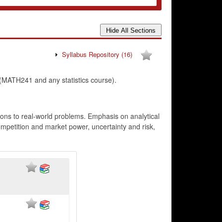
Syllabus Repository
(16)
ATH241 and any statistics course).
ions to real-world problems. Emphasis on analytical
ompetition and market power, uncertainty and risk,