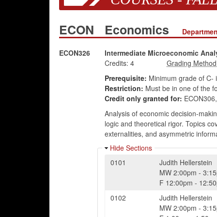
ECON
Economics
Departmen
ECON326
Intermediate Microeconomic Anal
Credits:
4
Prerequisite:
Minimum grade of C- 
Restriction:
Must be in one of the f
Credit only granted for:
ECON306, 
Analysis of economic decision-making
logic and theoretical rigor. Topics 
externalities, and asymmetric inform
Hide Sections
0101
Judith Hellerstein
MW
2:00pm
-
3:1
F
12:00pm
-
12:5
0102
Judith Hellerstein
MW
2:00pm
-
3:1