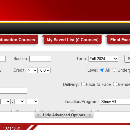
Education Courses
My Saved List (
0
Courses
)
Final Exa
Section:
Term:
y
Credit:
Level:
All
Under
Delivery:
Face-to-Face
Blende
:
Location/Program:
nday
Tuesday
Wednesday
Thursday
Friday
Hide
Advanced Options
 2024