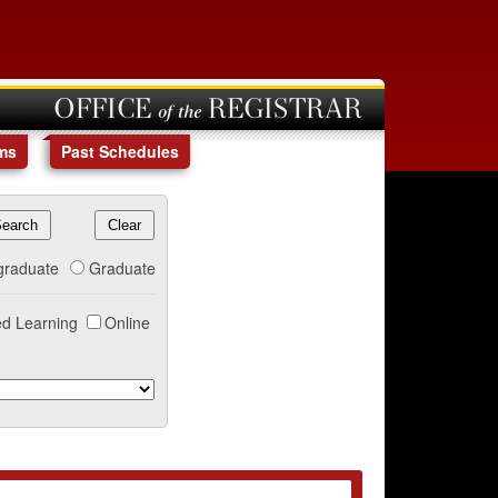
OFFICE of the REGISTRAR
ms
Past Schedules
graduate
Graduate
d Learning
Online