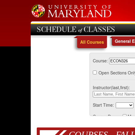
SCHEDULE of CLASSES
General 
All Courses
Course:
Open Sections Onl
Instructor(last,first):
Start Time:
Course Days:
Mo
COURSES - FALL