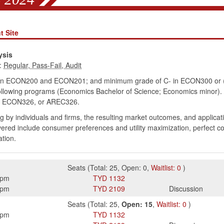
t Site
ysis
:
in ECON200 and ECON201; and minimum grade of C- in ECON300 or (M
ollowing programs (Economics Bachelor of Science; Economics minor).
ECON326, or AREC326.
 by individuals and firms, the resulting market outcomes, and applicat
covered include consumer preferences and utility maximization, perfect c
ation.
Seats
(
Total:
25
,
Open:
0
,
Waitlist:
0
)
5pm
TYD
1132
0pm
TYD
2109
Discussion
Seats
(
Total:
25
,
Open:
15
,
Waitlist:
0
)
5pm
TYD
1132