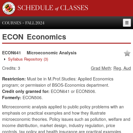
SCHEDULE of CLASSES
COURSES - FALL 2024
ECON
Economics
ECON641
Microeconomic Analysis
Syllabus Repository
(3)
Credits:
3
Grad Meth
:
Reg, Aud
Restriction:
Must be in M.Prof.Studies: Applied Economics
program; or permission of BSOS-Economics department.
Credit only granted for:
ECON641 or ECON506.
Formerly:
ECON506.
Microeconomic analysis applied to public policy problems with an
emphasis on practical examples and how they illustrate
microeconomic theories. Policy issues such as pollution, welfare and
income distribution, market design, industry regulation, price
controls, tax policy and health insurance are practical examples