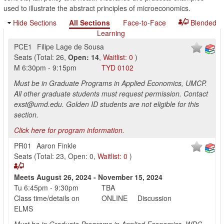
used to illustrate the abstract principles of microeconomics.
Hide Sections
All Sections
Face-to-Face
Blended
Learning
PCE1
Filipe Lage de Sousa
Seats
(
Total:
26
,
Open:
14
,
Waitlist:
0
)
M
6:30pm
-
9:15pm
TYD
0102
Must be in Graduate Programs in Applied Economics, UMCP.
All other graduate students must request permission. Contact
exst@umd.edu. Golden ID students are not eligible for this
section.
Click here for program information.
PR01
Aaron Finkle
Seats
(
Total:
23
,
Open:
0
,
Waitlist:
0
)
Meets
August 26, 2024
-
November 15, 2024
Tu
6:45pm
-
9:30pm
TBA
Class time/details on
ONLINE
Discussion
ELMS