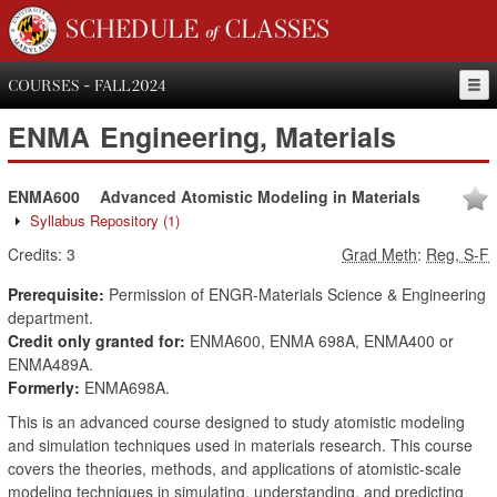
SCHEDULE of CLASSES
COURSES - FALL 2024
ENMA
Engineering, Materials
ENMA600
Advanced Atomistic Modeling in Materials
Syllabus Repository
(1)
Credits:
3
Grad Meth
:
Reg, S-F
Prerequisite:
Permission of ENGR-Materials Science & Engineering
department.
Credit only granted for:
ENMA600, ENMA 698A, ENMA400 or
ENMA489A.
Formerly:
ENMA698A.
This is an advanced course designed to study atomistic modeling
and simulation techniques used in materials research. This course
covers the theories, methods, and applications of atomistic-scale
modeling techniques in simulating, understanding, and predicting