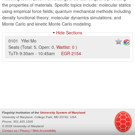
the properties of materials. Specific topics include: molecular statics
using empirical force fields; quantum mechanical methods including
density functional theory; molecular dynamics simulations; and
Monte Carlo and kinetic Monte Carlo modeling.
Hide Sections
0101
Yifei Mo
Seats
(
Total:
5
,
Open:
0
,
Waitlist:
0
)
TuTh
9:30am
-
10:45am
EGR
2154
Flagship Institution of the
University System of Maryland
University of Maryland, College Park, MD 20742, USA
Phone:
301.405.1000
© 2026 University of Maryland
Contact us
/
Privacy
/
Web Accessibility