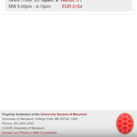
MW
5:00pm
-
6:15pm
EGR
2154
Flagship Institution of the
University System of Maryland
University of Maryland, College Park, MD 20742, USA
Phone:
301.405.1000
© 2026 University of Maryland
Contact us
/
Privacy
/
Web Accessibility