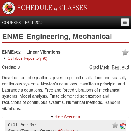
SCHEDULE of CLASSES
COURSES - FALL 2024
ENME
Engineering, Mechanical
ENME662
Linear Vibrations
Syllabus Repository
(0)
Credits:
3
Grad Meth
:
Reg, Aud
Development of equations governing small oscillations and spatially
continuous systems. Newton's equations, Hamilton's principle, and
Lagrange's equations. Free and forced vibrations of mechanical
systems. Modal analysis. Finite element discretization and
reductions of continuous systems. Numerical methods. Random
vibrations.
Hide Sections
0101
Amr Baz
Seats
(
Total:
20
,
Open:
9
,
Waitlist:
0
)