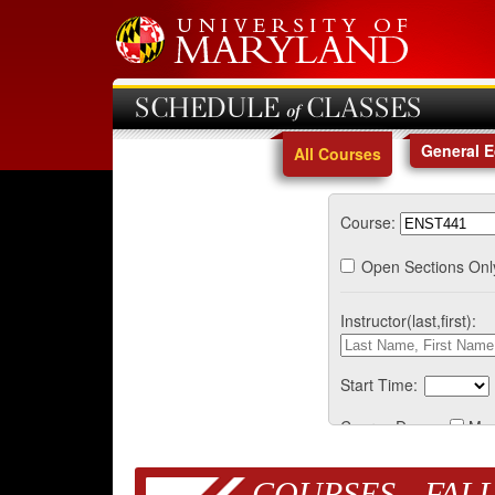
SCHEDULE of CLASSES
General 
All Courses
Course:
Open Sections Onl
Instructor(last,first):
Start Time:
Course Days:
Mo
COURSES - FALL