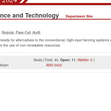
ence and Technology
Department Site
:
eeds for alternatives to the conventional, high-input farming systems w
ize the use of non-renewable resources.
Seats
(
Total:
40
,
Open:
11
,
Waitlist:
0
)
:45am
ANS
0422