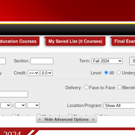
Education Courses
My Saved List (
0
Courses
)
Final Exa
Section:
Term:
y
Credit:
Level:
All
Under
Delivery:
Face-to-Face
Blende
:
Location/Program:
nday
Tuesday
Wednesday
Thursday
Friday
Hide
Advanced Options
 2024