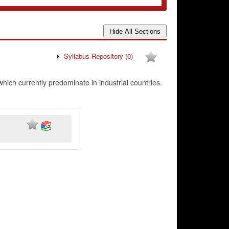
Syllabus Repository
(0)
hich currently predominate in industrial countries.