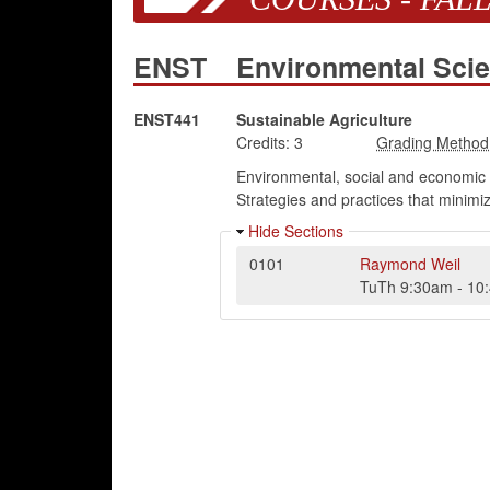
ENST
Environmental Sci
ENST441
Sustainable Agriculture
Credits:
3
Environmental, social and economic n
Strategies and practices that minim
Hide Sections
0101
Raymond Weil
TuTh
9:30am
-
10