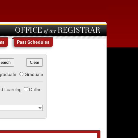
OFFICE of the REGISTRAR
ms
Past Schedules
graduate
Graduate
d Learning
Online