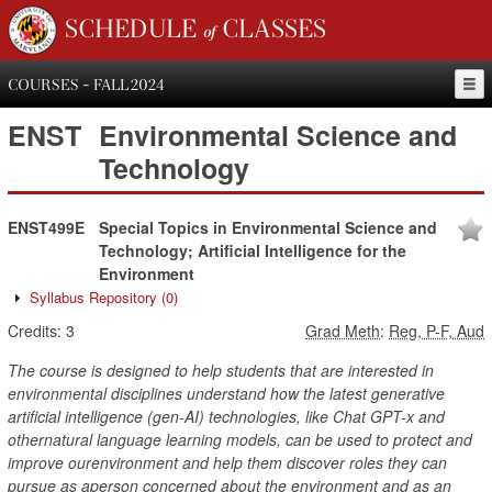
SCHEDULE of CLASSES
COURSES - FALL 2024
ENST
Environmental Science and
Technology
ENST499E
Special Topics in Environmental Science and
Technology; Artificial Intelligence for the
Environment
Syllabus Repository
(0)
Credits:
3
Grad Meth
:
Reg, P-F, Aud
The course is designed to help students that are interested in
environmental disciplines understand how the latest generative
artificial intelligence (gen-AI) technologies, like Chat GPT-x and
othernatural language learning models, can be used to protect and
improve ourenvironment and help them discover roles they can
pursue as aperson concerned about the environment and as an