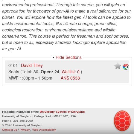
environmental professional. Through this course, you will gain an
appreciation for thepower of gen-AI to make a real difference for our
planet. You will explore how the latest gen-AI tools can be applied to
tackle environmental topics, like climate change, green cities,
ecological restoration, environmentalcompliance and wildlife
conservation. This course is perfect for freshmen and sophomores,
but is open to all, especially students lookingto explore application
for gen-AI.
Hide Sections
0101
David Tilley
Seats
(
Total:
30
,
Open:
24
,
Waitlist:
0
)
MWF
1:00pm
-
1:50pm
ANS
0538
Flagship Institution of the
University System of Maryland
University of Maryland, College Park, MD 20742, USA
Phone:
301.405.1000
© 2026 University of Maryland
Contact us
/
Privacy
/
Web Accessibility