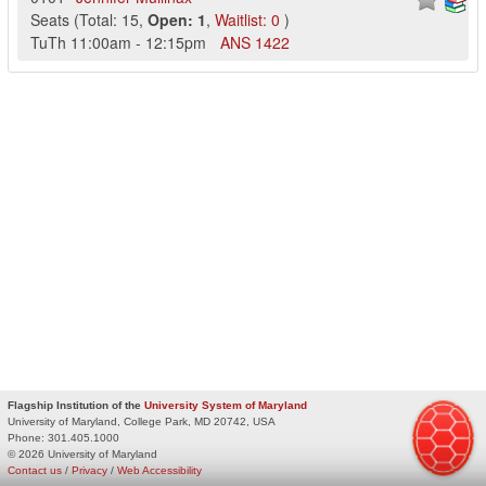
Seats
(
Total:
15
,
Open:
1
,
Waitlist:
0
)
TuTh
11:00am
-
12:15pm
ANS
1422
Flagship Institution of the
University System of Maryland
University of Maryland, College Park, MD 20742, USA
Phone:
301.405.1000
© 2026 University of Maryland
Contact us
/
Privacy
/
Web Accessibility