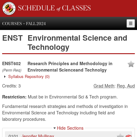
SCHEDULE of CLASSES
COURSES - FALL 2024
ENST
Environmental Science and
Technology
ENST602
Research Principles and Methodology in
Environmental Scienceand Technolgy
(Perm Req)
Syllabus Repository
(0)
Credits:
3
Grad Meth
:
Reg, Aud
Restriction:
Must be in Environmental Sci & Tech program.
Fundamental research strategies and methods of investigation in
Environmental Science and Technology including field and
laboratory procedures.
Hide Sections
0101
Jennifer Mullinax