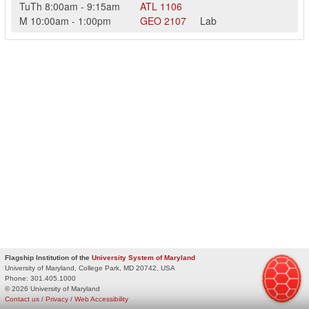
TuTh
8:00am
-
9:15am
ATL
1106
M
10:00am
-
1:00pm
GEO
2107
Lab
Flagship Institution of the
University System of Maryland
University of Maryland, College Park, MD 20742, USA
Phone:
301.405.1000
© 2026 University of Maryland
Contact us
/
Privacy
/
Web Accessibility