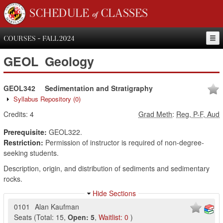
SCHEDULE of CLASSES
COURSES - FALL 2024
GEOL
Geology
GEOL342
Sedimentation and Stratigraphy
Syllabus Repository
(0)
Credits:
4
Grad Meth
:
Reg, P-F, Aud
Prerequisite:
GEOL322.
Restriction:
Permission of instructor is required of non-degree-
seeking students.
Description, origin, and distribution of sediments and sedimentary
rocks.
Hide Sections
0101
Alan Kaufman
Seats
(
Total:
15
,
Open:
5
,
Waitlist:
0
)