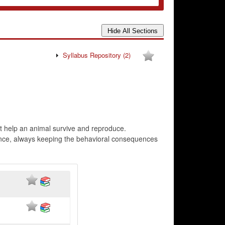
Syllabus Repository
(2)
at help an animal survive and reproduce.
ence, always keeping the behavioral consequences