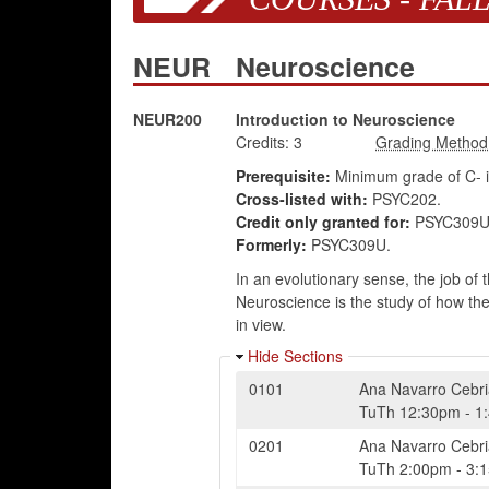
NEUR
Neuroscience
NEUR200
Introduction to Neuroscience
Credits:
3
Prerequisite:
Minimum grade of C- 
Cross-listed with:
PSYC202.
Credit only granted for:
PSYC309U,
Formerly:
PSYC309U.
In an evolutionary sense, the job of
Neuroscience is the study of how th
in view.
Hide Sections
0101
Ana Navarro Cebr
TuTh
12:30pm
-
1
0201
Ana Navarro Cebr
TuTh
2:00pm
-
3: