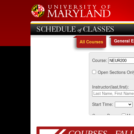
SCHEDULE of CLASSES
General 
All Courses
Course:
Open Sections Onl
Instructor(last,first):
Start Time:
Course Days:
Mo
COURSES - FALL