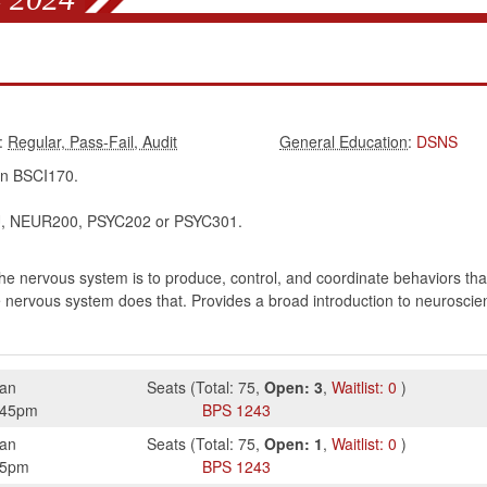
:
:
DSNS
in BSCI170.
 NEUR200, PSYC202 or PSYC301.
 the nervous system is to produce, control, and coordinate behaviors th
e nervous system does that. Provides a broad introduction to neurosci
ian
Seats
(
Total:
75
,
Open:
3
,
Waitlist:
0
)
:45pm
BPS
1243
ian
Seats
(
Total:
75
,
Open:
1
,
Waitlist:
0
)
15pm
BPS
1243