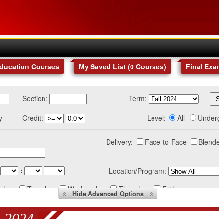
Education Courses
My Saved List (
0
Courses
)
Final Exa
Section:
Term:
y
Credit:
Level:
All
Under
Delivery:
Face-to-Face
Blende
:
Location/Program:
nday
Tuesday
Wednesday
Thursday
Friday
Hide
Advanced Options
 2024