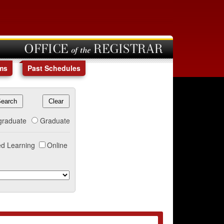
OFFICE of the REGISTRAR
ms
Past Schedules
graduate
Graduate
d Learning
Online