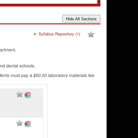
Syllabus Repository
(1)
artment.
and dental schools.
ents must pay a $50.00 laboratory materials fee.