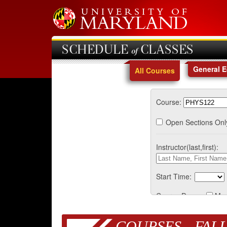
SCHEDULE of CLASSES
General 
All Courses
Course:
Open Sections Onl
Instructor(last,first):
Start Time:
Course Days:
Mo
COURSES - FALL