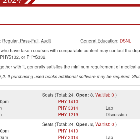
:
:
DSNL
who have taken courses with comparable content may contact the dep
PHYS132, or PHYS332.
ether with it, generally satisfies the minimum requirement of medical 
2. If purchasing used books additional software may be required. Stud
Seats
(
Total:
24
,
Open:
8
,
Waitlist:
0
)
50pm
PHY
1410
m
PHY
3314
Lab
m
PHY
1219
Discussion
Seats
(
Total:
24
,
Open:
8
,
Waitlist:
0
)
50pm
PHY
1410
50am
PHY
3314
Lab