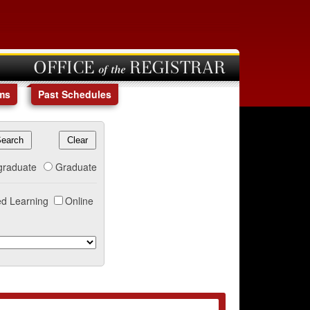
OFFICE of the REGISTRAR
ms
Past Schedules
graduate
Graduate
d Learning
Online