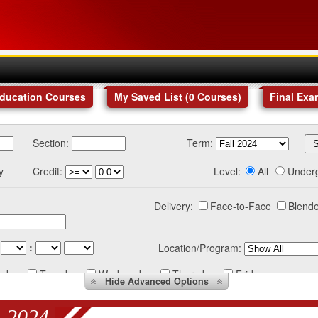
Education Courses
My Saved List (
0
Courses
)
Final Exa
Section:
Term:
y
Credit:
Level:
All
Under
Delivery:
Face-to-Face
Blende
:
Location/Program:
nday
Tuesday
Wednesday
Thursday
Friday
Hide
Advanced Options
 2024