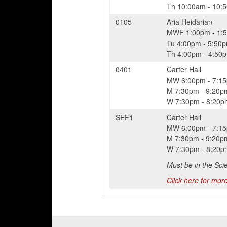
Th
10:00am
-
10:
0105
Aria Heidarian
MWF
1:00pm
-
1:
Tu
4:00pm
-
5:50
Th
4:00pm
-
4:50
0401
Carter Hall
MW
6:00pm
-
7:1
M
7:30pm
-
9:20p
W
7:30pm
-
8:20p
SEF1
Carter Hall
MW
6:00pm
-
7:1
M
7:30pm
-
9:20p
W
7:30pm
-
8:20p
Must be in the Sci
Click here for more