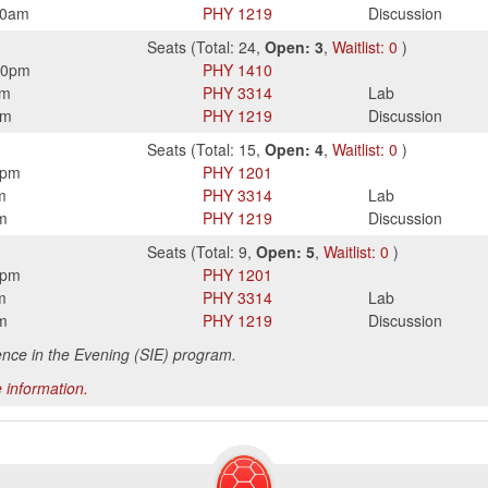
50am
PHY
1219
Discussion
Seats
(
Total:
24
,
Open:
3
,
Waitlist:
0
)
50pm
PHY
1410
pm
PHY
3314
Lab
pm
PHY
1219
Discussion
Seats
(
Total:
15
,
Open:
4
,
Waitlist:
0
)
5pm
PHY
1201
m
PHY
3314
Lab
m
PHY
1219
Discussion
Seats
(
Total:
9
,
Open:
5
,
Waitlist:
0
)
5pm
PHY
1201
m
PHY
3314
Lab
m
PHY
1219
Discussion
ence in the Evening (SIE) program.
 information.