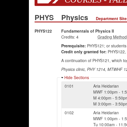
PHYS
Physics
Department Site
PHYS122
Fundamentals of Physics II
Credits:
4
Prerequisite:
PHYS121; or students 
Credit only granted for:
PHYS122, 
A continuation of PHYS121, which tog
Physics clinic, PHY 1214, MTWHF 12,
Hide Sections
0101
Aria Heidarian
MWF
1:00pm
-
1:
M
4:00pm
-
5:50p
M
3:00pm
-
3:50p
0102
Aria Heidarian
MWF
1:00pm
-
1:
Tu
10:00am
-
11: