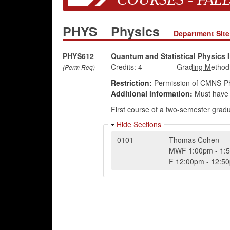
PHYS
Physics
Department Site
PHYS612
Quantum and Statistical Physics I
Credits:
4
(Perm Req)
Restriction:
Permission of CMNS-Ph
Additional information:
Must have 
First course of a two-semester grad
Hide Sections
0101
Thomas Cohen
MWF
1:00pm
-
1:
F
12:00pm
-
12:5