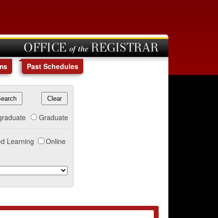
OFFICE of the REGISTRAR
ms
Past Schedules
graduate
Graduate
d Learning
Online