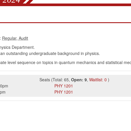
:
ysics Department.
an outstanding undergraduate background in physics.
uate level sequence on topics in quantum mechanics and statistical me
Seats
(
Total:
65
,
Open:
9
,
Waitlist:
0
)
50pm
PHY
1201
0pm
PHY
1201