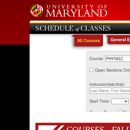
SCHEDULE of CLASSES
General 
All Courses
Course:
Open Sections Onl
Instructor(last,first):
Start Time:
Course Days:
Mo
COURSES - FALL