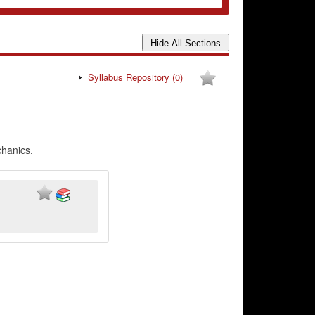
Syllabus Repository
(0)
chanics.