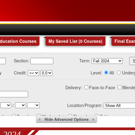
Education Courses
My Saved List (
0
Courses
)
Final Exa
Section:
Term:
y
Credit:
Level:
All
Under
Delivery:
Face-to-Face
Blende
:
Location/Program:
nday
Tuesday
Wednesday
Thursday
Friday
Hide
Advanced Options
 2024