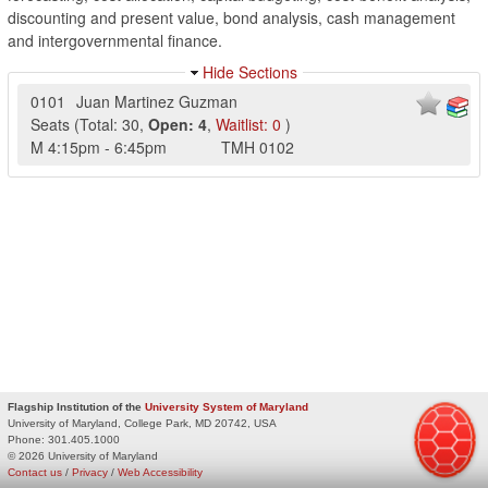
discounting and present value, bond analysis, cash management
and intergovernmental finance.
Hide Sections
0101
Juan Martinez Guzman
Seats
(
Total:
30
,
Open:
4
,
Waitlist:
0
)
M
4:15pm
-
6:45pm
TMH
0102
Flagship Institution of the
University System of Maryland
University of Maryland, College Park, MD 20742, USA
Phone:
301.405.1000
© 2026 University of Maryland
Contact us
/
Privacy
/
Web Accessibility