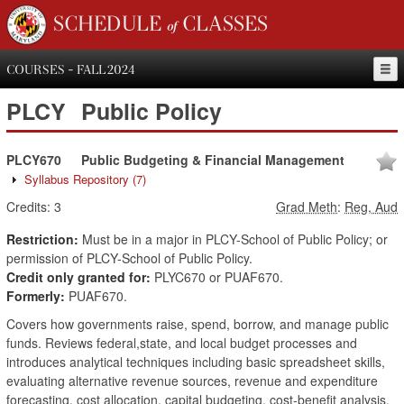
SCHEDULE of CLASSES
COURSES - FALL 2024
PLCY
Public Policy
PLCY670
Public Budgeting & Financial Management
Syllabus Repository
(7)
Credits:
3
Grad Meth
:
Reg, Aud
Restriction:
Must be in a major in PLCY-School of Public Policy; or
permission of PLCY-School of Public Policy.
Credit only granted for:
PLYC670 or PUAF670.
Formerly:
PUAF670.
Covers how governments raise, spend, borrow, and manage public
funds. Reviews federal,state, and local budget processes and
introduces analytical techniques including basic spreadsheet skills,
evaluating alternative revenue sources, revenue and expenditure
forecasting, cost allocation, capital budgeting, cost-benefit analysis,