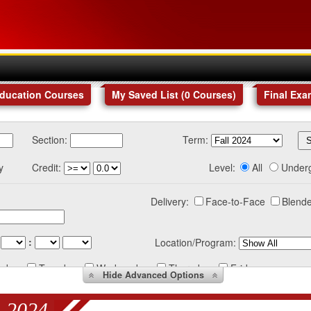
Education Courses
My Saved List (
0
Courses
)
Final Exa
Section:
Term:
y
Credit:
Level:
All
Under
Delivery:
Face-to-Face
Blende
:
Location/Program:
nday
Tuesday
Wednesday
Thursday
Friday
Hide
Advanced Options
 2024