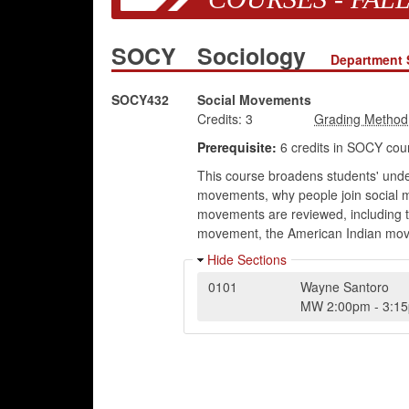
SOCY
Sociology
Department 
SOCY432
Social Movements
Credits:
3
Prerequisite:
6 credits in SOCY cou
This course broadens students' unde
movements, why people join social mo
movements are reviewed, including
movement, the American Indian mov
Hide Sections
0101
Wayne Santoro
MW
2:00pm
-
3:1