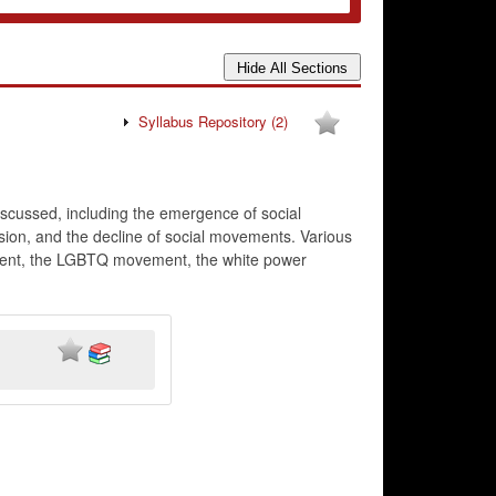
Syllabus Repository
(2)
scussed, including the emergence of social
ssion, and the decline of social movements. Various
ment, the LGBTQ movement, the white power