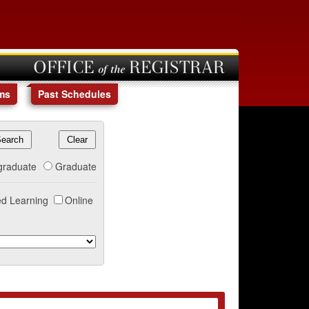
OFFICE of the REGISTRAR
ms
Past Schedules
graduate
Graduate
d Learning
Online