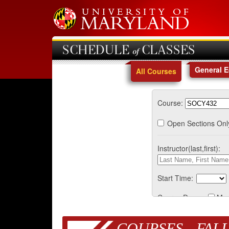
SCHEDULE of CLASSES
General 
All Courses
Course:
Open Sections Onl
Instructor(last,first):
Start Time:
Course Days:
Mo
COURSES - FALL