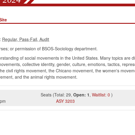
Site
:
rses; or permission of BSOS-Sociology department.
rstanding of social movements in the United States. Many topics are di
vements, collective identity, gender, culture, emotions, tactics, repre
 the civil rights movement, the Chicano movement, the women's move
ement, and the animal rights movement.
Seats
(
Total:
29
,
Open:
1
,
Waitlist:
0
)
5pm
ASY
3203