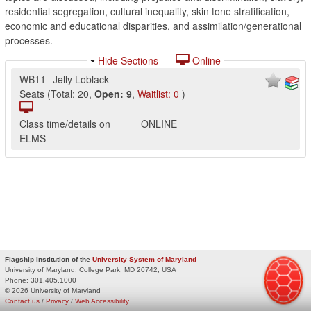
residential segregation, cultural inequality, skin tone stratification,
economic and educational disparities, and assimilation/generational
processes.
Hide Sections
Online
WB11
Jelly Loblack
Seats
(
Total:
20
,
Open:
9
,
Waitlist:
0
)
Class time/details on
ONLINE
ELMS
Flagship Institution of the
University System of Maryland
University of Maryland, College Park, MD 20742, USA
Phone:
301.405.1000
© 2026 University of Maryland
Contact us
/
Privacy
/
Web Accessibility