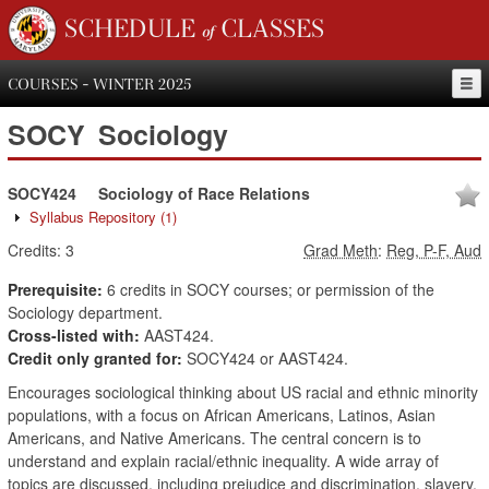
SCHEDULE of CLASSES
COURSES - WINTER 2025
SOCY
Sociology
SOCY424
Sociology of Race Relations
Syllabus Repository
(1)
Credits:
3
Grad Meth
:
Reg, P-F, Aud
Prerequisite:
6 credits in SOCY courses; or permission of the
Sociology department.
Cross-listed with:
AAST424.
Credit only granted for:
SOCY424 or AAST424.
Encourages sociological thinking about US racial and ethnic minority
populations, with a focus on African Americans, Latinos, Asian
Americans, and Native Americans. The central concern is to
understand and explain racial/ethnic inequality. A wide array of
topics are discussed, including prejudice and discrimination, slavery,