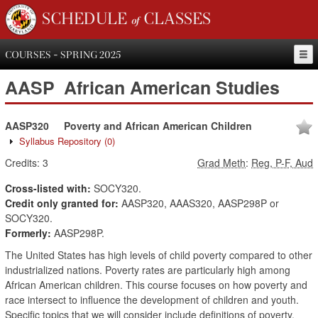
SCHEDULE of CLASSES
COURSES - SPRING 2025
AASP
African American Studies
AASP320
Poverty and African American Children
Syllabus Repository
(0)
Credits:
3
Grad Meth
:
Reg, P-F, Aud
Cross-listed with:
SOCY320.
Credit only granted for:
AASP320, AAAS320, AASP298P or
SOCY320.
Formerly:
AASP298P.
The United States has high levels of child poverty compared to other
industrialized nations. Poverty rates are particularly high among
African American children. This course focuses on how poverty and
race intersect to influence the development of children and youth.
Specific topics that we will consider include definitions of poverty,