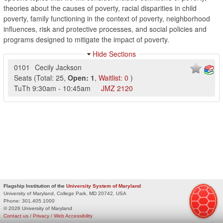
theories about the causes of poverty, racial disparities in child
poverty, family functioning in the context of poverty, neighborhood
influences, risk and protective processes, and social policies and
programs designed to mitigate the impact of poverty.
Hide Sections
0101
Cecily Jackson
Seats
(
Total:
25
,
Open:
1
,
Waitlist:
0
)
TuTh
9:30am
-
10:45am
JMZ
2120
Flagship Institution of the
University System of Maryland
University of Maryland, College Park, MD 20742, USA
Phone:
301.405.1000
© 2026 University of Maryland
Contact us
/
Privacy
/
Web Accessibility