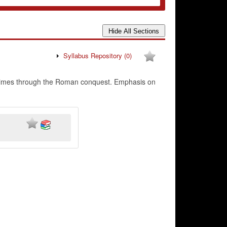
Syllabus Repository
(0)
st times through the Roman conquest. Emphasis on