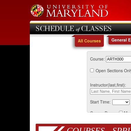
SCHEDULE of CLASSES
General 
All Courses
Course:
Open Sections Onl
Instructor(last,first):
Start Time:
Course Days:
Mo
COURSES - SPRI