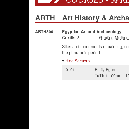
ARTH
Art History & Arch
ARTH300
Egyptian Art and Archaeology
Credits:
3
Sites and monuments of painting, scu
the pharaonic period.
Hide Sections
0101
Emily Egan
TuTh
11:00am
-
1