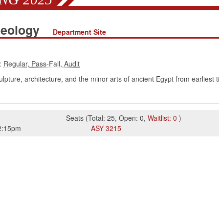
aeology
Department Site
:
lpture, architecture, and the minor arts of ancient Egypt from earlie
Seats
(
Total:
25
,
Open:
0
,
Waitlist:
0
)
2:15pm
ASY
3215