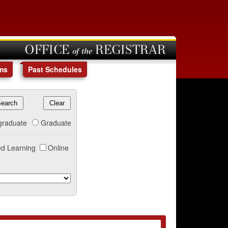
OFFICE of the REGISTRAR
ms
Past Schedules
graduate
Graduate
d Learning
Online