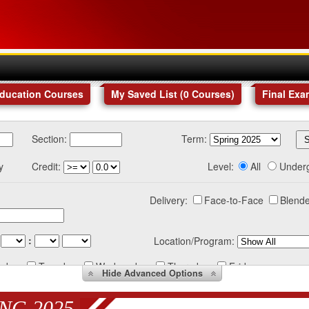
Education Courses
My Saved List (
0
Courses
)
Final Exa
Section:
Term:
y
Credit:
Level:
All
Under
Delivery:
Face-to-Face
Blende
:
Location/Program:
nday
Tuesday
Wednesday
Thursday
Friday
Hide
Advanced Options
NG 2025