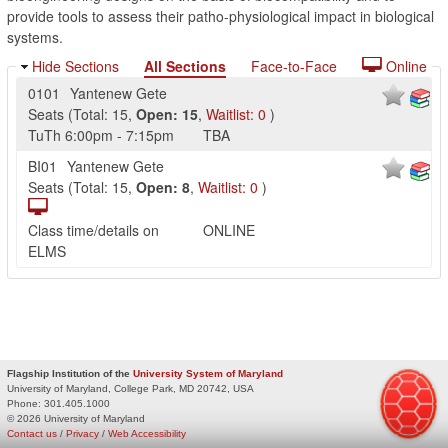
provide tools to assess their patho-physiological impact in biological
systems.
Hide Sections
All Sections
Face-to-Face
Online
0101
Yantenew Gete
Seats
(
Total:
15
,
Open:
15
,
Waitlist:
0
)
TuTh
6:00pm
-
7:15pm
TBA
BI01
Yantenew Gete
Seats
(
Total:
15
,
Open:
8
,
Waitlist:
0
)
Class time/details on
ONLINE
ELMS
Flagship Institution of the
University System of Maryland
University of Maryland, College Park, MD 20742, USA
Phone:
301.405.1000
© 2026 University of Maryland
Contact us
/
Privacy
/
Web Accessibility