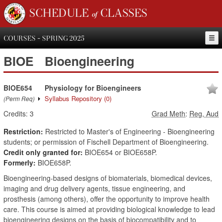
SCHEDULE of CLASSES
COURSES - SPRING 2025
BIOE
Bioengineering
BIOE654
Physiology for Bioengineers
Syllabus Repository
(0)
(Perm Req)
Credits:
3
Grad Meth
:
Reg, Aud
Restriction:
Restricted to Master's of Engineering - Bioengineering
students; or permission of Fischell Department of Bioengineering.
Credit only granted for:
BIOE654 or BIOE658P.
Formerly:
BIOE658P.
Bioengineering-based designs of biomaterials, biomedical devices,
imaging and drug delivery agents, tissue engineering, and
prosthesis (among others), offer the opportunity to improve health
care. This course is aimed at providing biological knowledge to lead
bioengineering designs on the basis of biocompatibility and to