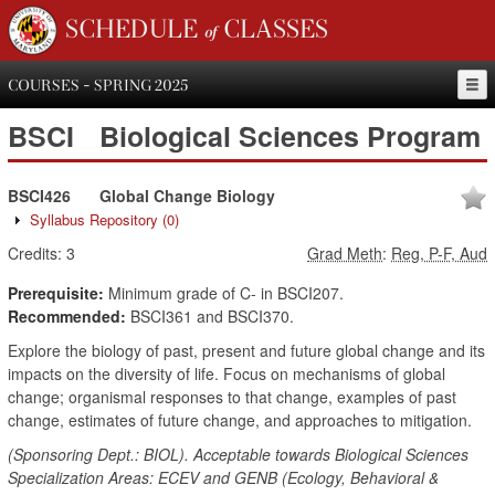
SCHEDULE of CLASSES
COURSES - SPRING 2025
BSCI
Biological Sciences Program
BSCI426
Global Change Biology
Syllabus Repository
(0)
Credits:
3
Grad Meth
:
Reg, P-F, Aud
Prerequisite:
Minimum grade of C- in BSCI207.
Recommended:
BSCI361 and BSCI370.
Explore the biology of past, present and future global change and its
impacts on the diversity of life. Focus on mechanisms of global
change; organismal responses to that change, examples of past
change, estimates of future change, and approaches to mitigation.
(Sponsoring Dept.: BIOL). Acceptable towards Biological Sciences
Specialization Areas: ECEV and GENB (Ecology, Behavioral &