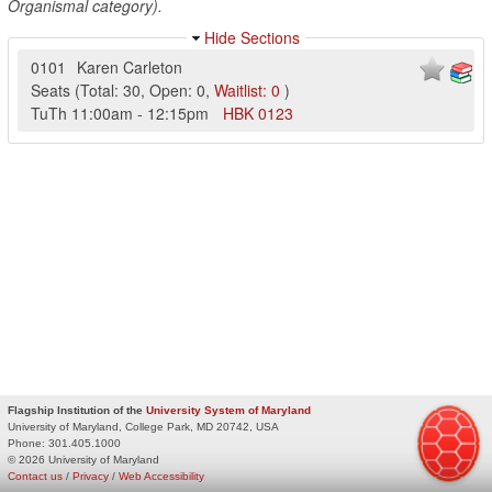
Organismal category).
Hide Sections
0101
Karen Carleton
Seats
(
Total:
30
,
Open:
0
,
Waitlist:
0
)
TuTh
11:00am
-
12:15pm
HBK
0123
Flagship Institution of the
University System of Maryland
University of Maryland, College Park, MD 20742, USA
Phone:
301.405.1000
© 2026 University of Maryland
Contact us
/
Privacy
/
Web Accessibility