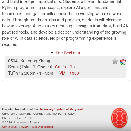
and build intelligent applications. Students will learn fundamental
Python programming concepts, explore AI algorithms and
techniques, and gain practical experience working with real-world
data. Through hands-on labs and projects, students will discover
how to leverage AI to extract meaningful insights from data, build AI-
powered tools, and develop a deeper understanding of the growing
role of AI in data science. No prior programming experience is
required.
Hide Sections
0504
Kunpeng Zhang
Seats
(
Total:
0
,
Open:
0
,
Waitlist:
0
)
TuTh
12:30pm
-
1:45pm
VMH
1330
Flagship Institution of the
University System of Maryland
University of Maryland, College Park, MD 20742, USA
Phone:
301.405.1000
© 2026 University of Maryland
Contact us
/
Privacy
/
Web Accessibility