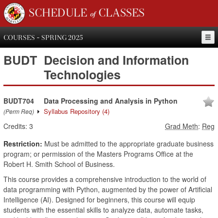
SCHEDULE of CLASSES
COURSES - SPRING 2025
BUDT
Decision and Information
Technologies
BUDT704
Data Processing and Analysis in Python
Syllabus Repository
(4)
(Perm Req)
Credits:
3
Grad Meth
:
Reg
Restriction:
Must be admitted to the appropriate graduate business
program; or permission of the Masters Programs Office at the
Robert H. Smith School of Business.
This course provides a comprehensive introduction to the world of
data programming with Python, augmented by the power of Artificial
Intelligence (AI). Designed for beginners, this course will equip
students with the essential skills to analyze data, automate tasks,