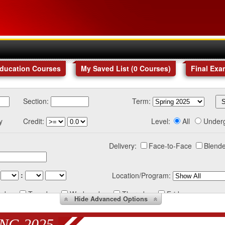
Education Courses
My Saved List (
0
Courses
)
Final Exa
Section:
Term:
y
Credit:
Level:
All
Under
Delivery:
Face-to-Face
Blende
:
Location/Program:
nday
Tuesday
Wednesday
Thursday
Friday
Hide
Advanced Options
NG 2025