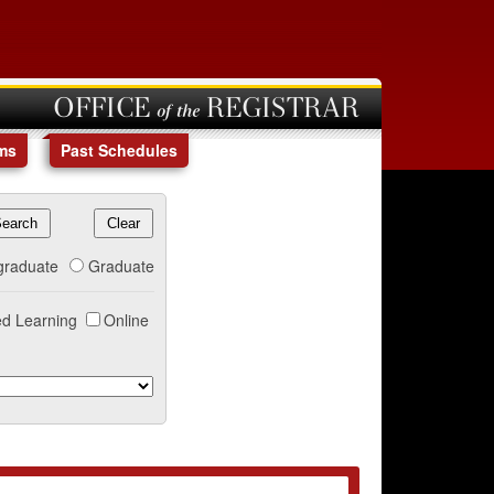
OFFICE of the REGISTRAR
ms
Past Schedules
graduate
Graduate
d Learning
Online