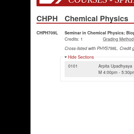
CHPH
Chemical Physics
CHPH709L
Seminar in Chemical Physics; Bio
Credits:
1
Cross-listed with PHYS798L. Credit
Hide Sections
0101
Arpita Upadhyaya
M
4:00pm
-
5:30p