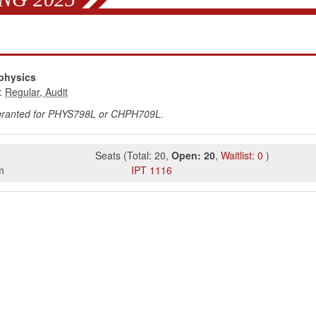
physics
:
 granted for PHYS798L or CHPH709L.
Seats
(
Total:
20
,
Open:
20
,
Waitlist:
0
)
m
IPT
1116