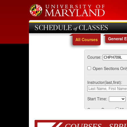
SCHEDULE of CLASSES
General 
All Courses
Course:
Open Sections Onl
Instructor(last,first):
Start Time:
Course Days:
Mo
COURSES - SPRI