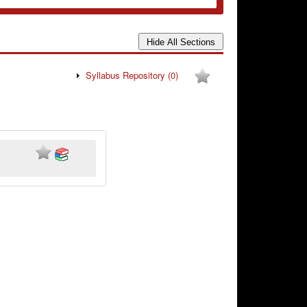
Syllabus Repository
(0)