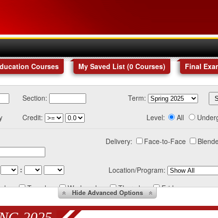
Education Courses
My Saved List (
0
Courses
)
Final Exa
Section:
Term:
y
Credit:
Level:
All
Under
Delivery:
Face-to-Face
Blende
:
Location/Program:
nday
Tuesday
Wednesday
Thursday
Friday
Hide
Advanced Options
NG 2025