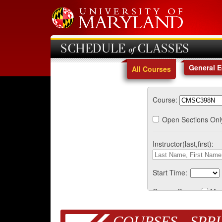
SCHEDULE of CLASSES
General 
All Courses
Course:
Open Sections Onl
Instructor(last,first):
Start Time:
Course Days:
Mo
COURSES - SPRI