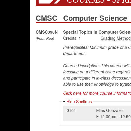
CMSC
Computer Science
CMSC398N
Special Topics in Computer Sci
Credits:
1
(Perm Req)
Prerequisites: Minimum grade of a
department.
Course Description: This course will 
focusing on a different issue regardi
and participate in in-class discussio
able to use their knowledge to tryand 
Click here for more course informati
Hide Sections
0101
Elias Gonzalez
F
12:00pm
-
12:5