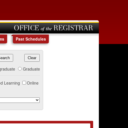
OFFICE of the REGISTRAR
ms
Past Schedules
graduate
Graduate
d Learning
Online