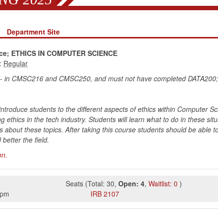
Department Site
ence; ETHICS IN COMPUTER SCIENCE
:
 C- in CMSC216 and CMSC250, and must not have completed DATA200
introduce students to the different aspects of ethics within Computer Sc
ng ethics in the tech industry. Students will learn what to do in these s
ns about these topics. After taking this course students should be able 
better the field.
on.
Seats
(
Total:
30
,
Open:
4
,
Waitlist:
0
)
0pm
IRB
2107