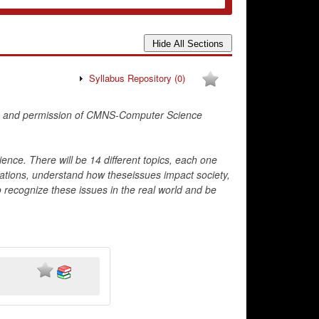
Syllabus Repository
(0)
; and permission of CMNS-Computer Science
ience. There will be 14 different topics, each one
ituations, understand how theseissues impact society,
to recognize these issues in the real world and be