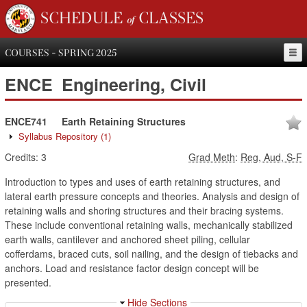
SCHEDULE of CLASSES
COURSES - SPRING 2025
ENCE
Engineering, Civil
ENCE741
Earth Retaining Structures
Syllabus Repository
(1)
Credits:
3
Grad Meth
:
Reg, Aud, S-F
Introduction to types and uses of earth retaining structures, and
lateral earth pressure concepts and theories. Analysis and design of
retaining walls and shoring structures and their bracing systems.
These include conventional retaining walls, mechanically stabilized
earth walls, cantilever and anchored sheet piling, cellular
cofferdams, braced cuts, soil nailing, and the design of tiebacks and
anchors. Load and resistance factor design concept will be
presented.
Hide Sections