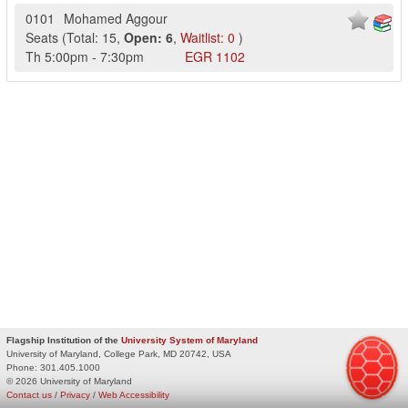
0101
Mohamed Aggour
Seats
(
Total:
15
,
Open:
6
,
Waitlist:
0
)
Th
5:00pm
-
7:30pm
EGR
1102
Flagship Institution of the
University System of Maryland
University of Maryland, College Park, MD 20742, USA
Phone:
301.405.1000
© 2026 University of Maryland
Contact us
/
Privacy
/
Web Accessibility