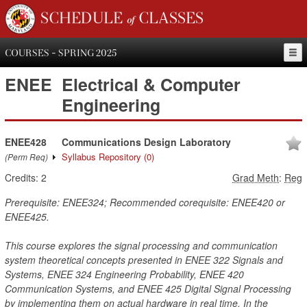
SCHEDULE of CLASSES
COURSES - SPRING 2025
ENEE
Electrical & Computer
Engineering
ENEE428
Communications Design Laboratory
Syllabus Repository
(0)
(Perm Req)
Credits:
2
Grad Meth
:
Reg
Prerequisite: ENEE324; Recommended corequisite: ENEE420 or
ENEE425.
This course explores the signal processing and communication
system theoretical concepts presented in ENEE 322 Signals and
Systems, ENEE 324 Engineering Probability, ENEE 420
Communication Systems, and ENEE 425 Digital Signal Processing
by implementing them on actual hardware in real time. In the