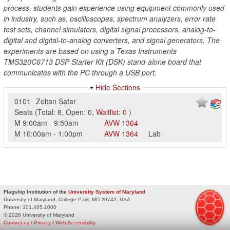
process, students gain experience using equipment commonly used
in industry, such as, oscilloscopes, spectrum analyzers, error rate
test sets, channel simulators, digital signal processors, analog-to-
digital and digital-to-analog converters, and signal generators. The
experiments are based on using a Texas Instruments
TMS320C6713 DSP Starter Kit (DSK) stand-alone board that
communicates with the PC through a USB port.
Hide Sections
0101
Zoltan Safar
Seats
(
Total:
8
,
Open:
0
,
Waitlist:
0
)
M
9:00am
-
9:50am
AVW
1364
M
10:00am
-
1:00pm
AVW
1364
Lab
Flagship Institution of the
University System of Maryland
University of Maryland, College Park, MD 20742, USA
Phone:
301.405.1000
© 2026 University of Maryland
Contact us
/
Privacy
/
Web Accessibility