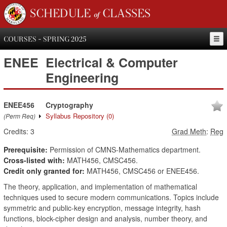
SCHEDULE of CLASSES
COURSES - SPRING 2025
ENEE
Electrical & Computer
Engineering
ENEE456
Cryptography
Syllabus Repository
(0)
(Perm Req)
Credits:
3
Grad Meth
:
Reg
Prerequisite:
Permission of CMNS-Mathematics department.
Cross-listed with:
MATH456, CMSC456.
Credit only granted for:
MATH456, CMSC456 or ENEE456.
The theory, application, and implementation of mathematical
techniques used to secure modern communications. Topics include
symmetric and public-key encryption, message integrity, hash
functions, block-cipher design and analysis, number theory, and