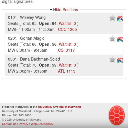
digital signatures.
Hide Sections
0101
Wiseley Wong
Seats
(
Total:
65
,
Open:
64
,
Waitlist:
0
)
MWF
11:00am
-
11:50am
CCC
1205
0201
Gorjan Alagic
Seats
(
Total:
60
,
Open:
56
,
Waitlist:
0
)
MW
8:30am
-
9:45am
CSI
3117
0301
Dana Dachman-Soled
Seats
(
Total:
70
,
Open:
59
,
Waitlist:
0
)
MW
2:00pm
-
3:15pm
ATL
1113
Flagship Institution of the
University System of Maryland
University of Maryland, College Park, MD 20742, USA
Phone:
301.405.1000
© 2026 University of Maryland
Contact us
/
Privacy
/
Web Accessibility