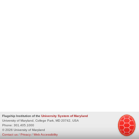
Flagship Institution of the
University System of Maryland
University of Maryland, College Park, MD 20742, USA
Phone:
301.405.1000
© 2026 University of Maryland
Contact us
/
Privacy
/
Web Accessibility