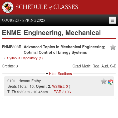
SCHEDULE of CLASSES
COURSES - SPRING 2025
ENME
Engineering, Mechanical
ENME808R
Advanced Topics in Mechanical Engineering;
Optimal Control of Energy Systems
Syllabus Repository
(1)
Credits:
3
Grad Meth
:
Reg, Aud, S-F
Hide Sections
0101
Hosam Fathy
Seats
(
Total:
10
,
Open:
2
,
Waitlist:
0
)
TuTh
9:30am
-
10:45am
EGR
3106