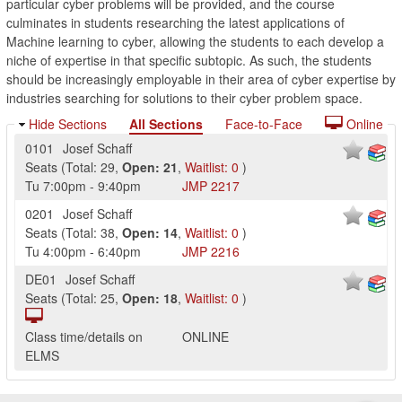
particular cyber problems will be provided, and the course
culminates in students researching the latest applications of
Machine learning to cyber, allowing the students to each develop a
niche of expertise in that specific subtopic. As such, the students
should be increasingly employable in their area of cyber expertise by
industries searching for solutions to their cyber problem space.
Hide Sections
All Sections
Face-to-Face
Online
0101
Josef Schaff
Seats
(
Total:
29
,
Open:
21
,
Waitlist:
0
)
Tu
7:00pm
-
9:40pm
JMP
2217
0201
Josef Schaff
Seats
(
Total:
38
,
Open:
14
,
Waitlist:
0
)
Tu
4:00pm
-
6:40pm
JMP
2216
DE01
Josef Schaff
Seats
(
Total:
25
,
Open:
18
,
Waitlist:
0
)
Class time/details on
ONLINE
ELMS