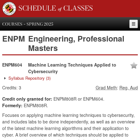
SCHEDULE of CLASSES
COURSES - SPRING 2025
ENPM
Engineering, Professional
Masters
ENPM604
Machine Learning Techniques Applied to
Cybersecurity
Syllabus Repository
(3)
Credits:
3
Grad Meth
:
Reg, Aud
Credit only granted for:
ENPM808R or ENPM604.
Formerly:
ENPM808R.
Focuses on applying machine learning techniques to cybersecurity,
and includes labs to be done independently, as well as an overview
of the latest machine learning algorithms and their application to
cyber. A brief overview of which techniques should be applied to