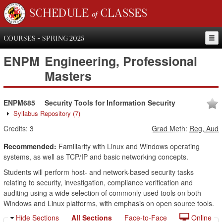
SCHEDULE of CLASSES
COURSES - SPRING 2025
ENPM
Engineering, Professional
Masters
ENPM685
Security Tools for Information Security
Syllabus Repository
(7)
Credits:
3
Grad Meth
:
Reg, Aud
Recommended:
Familiarity with Linux and Windows operating
systems, as well as TCP/IP and basic networking concepts.
Students will perform host- and network-based security tasks
relating to security, investigation, compliance verification and
auditing using a wide selection of commonly used tools on both
Windows and Linux platforms, with emphasis on open source tools.
Hide Sections
All Sections
Face-to-Face
Online