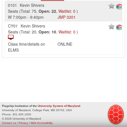
0101
Kevin Shivers
Seats
(
Total:
75
,
Open:
22
,
Waitlist:
0
)
W
7:00pm
-
9:40pm
JMP
3201
CY01
Kevin Shivers
Seats
(
Total:
20
,
Open:
10
,
Waitlist:
0
)
Class time/details on
ONLINE
ELMS
Flagship Institution of the
University System of Maryland
University of Maryland, College Park, MD 20742, USA
Phone:
301.405.1000
© 2026 University of Maryland
Contact us
/
Privacy
/
Web Accessibility