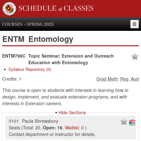
SCHEDULE of CLASSES
COURSES - SPRING 2025
ENTM
Entomology
ENTM798C
Topic Seminar; Extension and Outreach
Education with Entomology
Syllabus Repository
(0)
Credits:
1
Grad Meth
:
Reg, Aud
This course is open to students with interests in learning how to
design, implement, and evaluate extension programs, and with
interests in Extension careers.
Hide Sections
0101
Paula Shrewsbury
Seats
(
Total:
20
,
Open:
16
,
Waitlist:
0
)
Contact department or instructor for details.