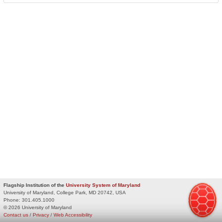
Flagship Institution of the
University System of Maryland
University of Maryland, College Park, MD 20742, USA
Phone:
301.405.1000
© 2026 University of Maryland
Contact us
/
Privacy
/
Web Accessibility