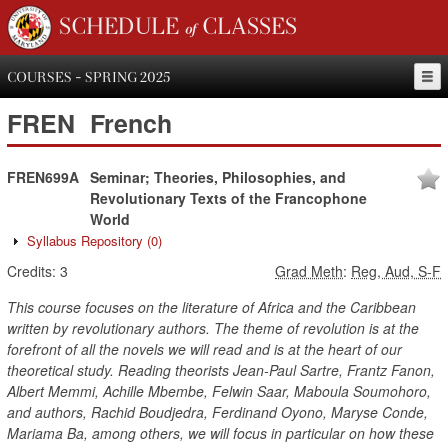
SCHEDULE of CLASSES
COURSES - SPRING 2025
FREN
French
FREN699A
Seminar; Theories, Philosophies, and
Revolutionary Texts of the Francophone
World
Syllabus Repository
(0)
Credits:
3
Grad Meth
:
Reg, Aud, S-F
This course focuses on the literature of Africa and the Caribbean
written by revolutionary authors. The theme of revolution is at the
forefront of all the novels we will read and is at the heart of our
theoretical study. Reading theorists Jean-Paul Sartre, Frantz Fanon,
Albert Memmi, Achille Mbembe, Felwin Saar, Maboula Soumohoro,
and authors, Rachid Boudjedra, Ferdinand Oyono, Maryse Conde,
Mariama Ba, among others, we will focus in particular on how these