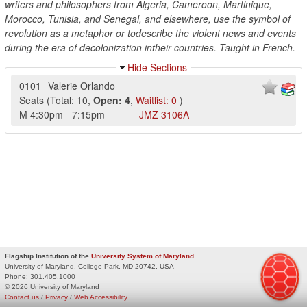
writers and philosophers from Algeria, Cameroon, Martinique,
Morocco, Tunisia, and Senegal, and elsewhere, use the symbol of
revolution as a metaphor or todescribe the violent news and events
during the era of decolonization intheir countries. Taught in French.
Hide Sections
0101
Valerie Orlando
Seats
(
Total:
10
,
Open:
4
,
Waitlist:
0
)
M
4:30pm
-
7:15pm
JMZ
3106A
Flagship Institution of the
University System of Maryland
University of Maryland, College Park, MD 20742, USA
Phone:
301.405.1000
© 2026 University of Maryland
Contact us
/
Privacy
/
Web Accessibility